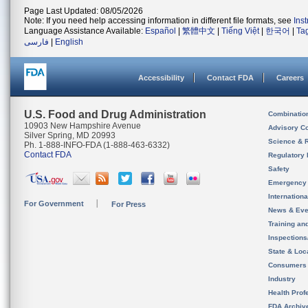
Page Last Updated: 08/05/2026
Note: If you need help accessing information in different file formats, see
Ins
Language Assistance Available:
Español
|
繁體中文
|
Tiếng Việt
|
한국어
|
Ta
فارسی
|
English
Accessibility
Contact FDA
Careers
U.S. Food and Drug Administration
Combinatio
10903 New Hampshire Avenue
Advisory C
Silver Spring, MD 20993
Science & 
Ph. 1-888-INFO-FDA (1-888-463-6332)
Contact FDA
Regulatory 
Safety
Emergency
Internation
For Government
For Press
News & Eve
Training an
Inspection
State & Loca
Consumers
Industry
Health Prof
FDA Archiv