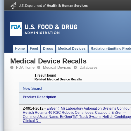
Home
Food
Drugs
Medical Devices
Radiation-Emitting Prod
Medical Device Recalls
FDA Home
Medical Devices
Databases
1 result found
Related Medical Device Recalls
New Search
Product Description
Z-0914-2012 -
EnGen(TM) Laboratory Automation Systems Configur
Hettich Rotanta 46 RSC Robotic Centrifuges, Catalog # EnGen --
Common/Usual Name: EnGen(TM) Track System, Hettich Centrifuge 
Clinical D...