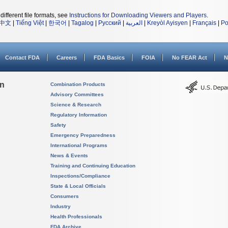
different file formats, see
Instructions for Downloading Viewers and Players
.
中文
|
Tiếng Việt
|
한국어
|
Tagalog
|
Русский
|
العربية
|
Kreyòl Ayisyen
|
Français
|
Po
Contact FDA
Careers
FDA Basics
FOIA
No FEAR Act
N
on
Combination Products
Advisory Committees
Science & Research
Regulatory Information
Safety
Emergency Preparedness
International Programs
News & Events
Training and Continuing Education
Inspections/Compliance
State & Local Officials
Consumers
Industry
Health Professionals
FDA Archive