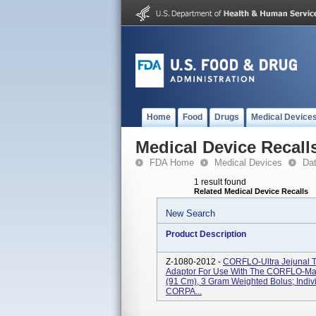
Home
Food
Drugs
Medical Device
Medical Device Recall
FDA Home
Medical Devices
Da
1 result found
Related Medical Device Recalls
New Search
Product Description
Z-1080-2012 -
CORFLO-Ultra Jejunal
Adaptor For Use With The CORFLO-Max 
(91 Cm), 3 Gram Weighted Bolus; Indiv
CORPA...