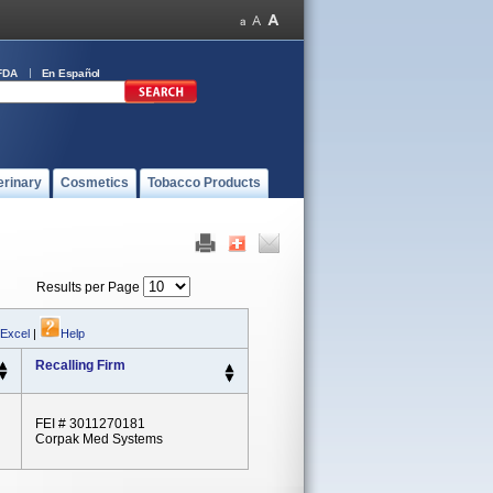
FDA
En Español
erinary
Cosmetics
Tobacco Products
Results per Page
 Excel
|
Help
Recalling Firm
FEI # 3011270181
Corpak Med Systems