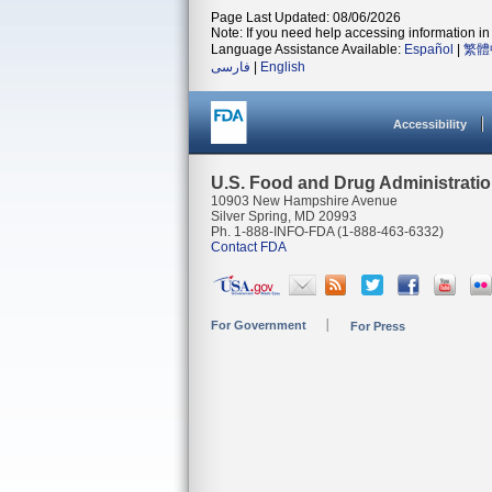
Page Last Updated: 08/06/2026
Note: If you need help accessing information in 
Language Assistance Available:
Español
|
繁體
فارسی
|
English
Accessibility
U.S. Food and Drug Administrati
10903 New Hampshire Avenue
Silver Spring, MD 20993
Ph. 1-888-INFO-FDA (1-888-463-6332)
Contact FDA
For Government
For Press