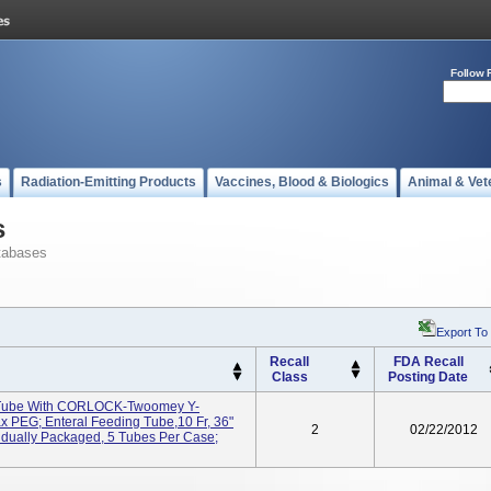
Follow 
s
Radiation-Emitting Products
Vaccines, Blood & Biologics
Animal & Vet
s
tabases
Export To
Recall
FDA Recall
Class
Posting Date
 Tube With CORLOCK-Twoomey Y-
PEG; Enteral Feeding Tube,10 Fr, 36"
2
02/22/2012
idually Packaged, 5 Tubes Per Case;