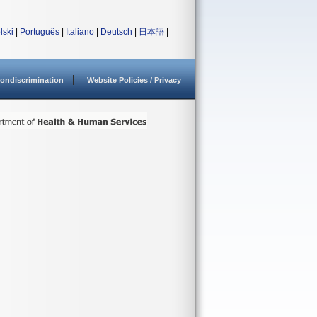
lski
|
Português
|
Italiano
|
Deutsch
|
日本語
|
ondiscrimination
Website Policies / Privacy