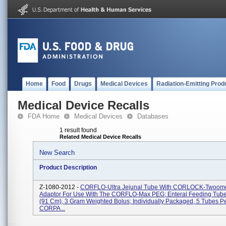
Home
Food
Drugs
Medical Devices
Radiation-Emitting Prod
Medical Device Recalls
FDA Home
Medical Devices
Databases
1 result found
Related Medical Device Recalls
New Search
Product Description
Z-1080-2012 -
CORFLO-Ultra Jejunal Tube With CORLOCK-Twoome
Adaptor For Use With The CORFLO-Max PEG; Enteral Feeding Tube,
(91 Cm), 3 Gram Weighted Bolus; Individually Packaged, 5 Tubes P
CORPA...