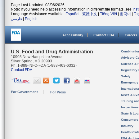
Page Last Updated: 08/06/2026
Note: If you need help accessing information in different file formats, see
Ins
Language Assistance Available:
Español
|
繁體中文
|
Tiếng Việt
|
한국어
|
Ta
فارسی
|
English
Accessibility
Contact FDA
Careers
U.S. Food and Drug Administration
Combinatio
10903 New Hampshire Avenue
Advisory C
Silver Spring, MD 20993
Science & 
Ph. 1-888-INFO-FDA (1-888-463-6332)
Contact FDA
Regulatory 
Safety
Emergency
Internation
For Government
For Press
News & Eve
Training an
Inspection
State & Loca
Consumers
Industry
Health Prof
FDA Archiv