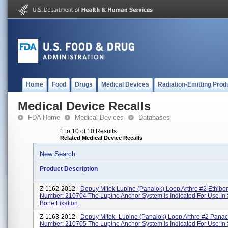
Home
Food
Drugs
Medical Devices
Radiation-Emitting Prod
Medical Device Recalls
FDA Home
Medical Devices
Databases
1 to 10 of 10 Results
Related Medical Device Recalls
New Search
Product Description
Z-1162-2012 -
Depuy Mitek Lupine (Panalok) Loop Arthro #2 Ethibo
Number: 210704 The Lupine Anchor System Is Indicated For Use In 
Bone Fixation.
Z-1163-2012 -
Depuy Mitek- Lupine (Panalok) Loop Arthro #2 Panac
Number: 210705 The Lupine Anchor System Is Indicated For Use In 