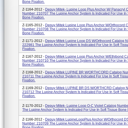
Bone Fixation.
Z-1164-2012 -
Depuy Mitek- Lupine Loop Plus Anchor W/ Panacryl 
Number: 210707 The Lupine Anchor System Is Indicated For Use In 
Bone Fixation.
Z-1165-2012 -
Depuy Mitek Lupine Loop Plus Anchor W/Orthocord C
Number: 210708 The Lupine Anchor System Is Indicated For Use In 
Bone Fixation.
Z-1171-2012 -
Depuy Mitek Lupine Loop DS W/Orthocord Catalog 
222981 The Lupine Anchor System Is Indicated For Use In Soft Tis
Fixation.
Z-1167-2012 -
Depuy Mitek Lupine Loop Plus Anchor W/Ethibond C
Number: 210710 The Lupine Anchor System Is Indicated For Use In 
Bone Fixation.
Z-1168-2012 -
Depuy Mitek LUPINE BR W/ORTHCORD Catalog Nu
210711 The Lupine Anchor System Is Indicated For Use In Soft Tiss
Fixation.
Z-1169-2012 -
Depuy Mitek LUPINE BR DS W/ORTHCRD Catalog N
210712 The Lupine Anchor System Is Indicated For Use In Soft Tis
Fixation.
Z-1170-2012 -
Depuy Mitek- Lupine Loop O-C Violet Catalog Numb
The Lupine Anchor System Is Indicated For Use In Soft Tissue Bone F
Z-1166-2012 -
Depuy Mitek LupineLoopPlus Anchor W/Orthocord D
Number: 210709 The Lupine Anchor System Is Indicated For Use In 
Bone Fixation.