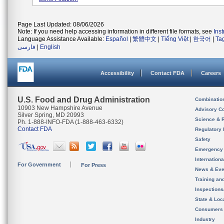
Page Last Updated: 08/06/2026
Note: If you need help accessing information in different file formats, see
Ins
Language Assistance Available:
Español
|
繁體中文
|
Tiếng Việt
|
한국어
|
Ta
فارسی
|
English
Accessibility
Contact FDA
Careers
U.S. Food and Drug Administration
Combinatio
10903 New Hampshire Avenue
Advisory C
Silver Spring, MD 20993
Science & 
Ph. 1-888-INFO-FDA (1-888-463-6332)
Contact FDA
Regulatory 
Safety
Emergency
Internation
For Government
For Press
News & Eve
Training an
Inspection
State & Loca
Consumers
Industry