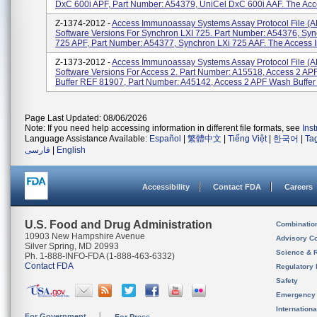
DxC 600i APF, Part Number: A54379, UniCel DxC 600i AAF. The Acce
Z-1374-2012 -
Access Immunoassay Systems Assay Protocol File (A
Software Versions For Synchron LXI 725. Part Number: A54376, Syn
725 APF, Part Number: A54377, Synchron LXi 725 AAF. The Access I
Z-1373-2012 -
Access Immunoassay Systems Assay Protocol File (A
Software Versions For Access 2. Part Number: A15518, Access 2 A
Buffer REF 81907, Part Number: A45142, Access 2 APF Wash Buffer I
Page Last Updated: 08/06/2026
Note: If you need help accessing information in different file formats, see
Ins
Language Assistance Available:
Español
|
繁體中文
|
Tiếng Việt
|
한국어
|
Ta
فارسی
|
English
Accessibility
Contact FDA
Careers
U.S. Food and Drug Administration
Combinatio
10903 New Hampshire Avenue
Advisory C
Silver Spring, MD 20993
Science & 
Ph. 1-888-INFO-FDA (1-888-463-6332)
Contact FDA
Regulatory 
Safety
Emergency
Internation
For Government