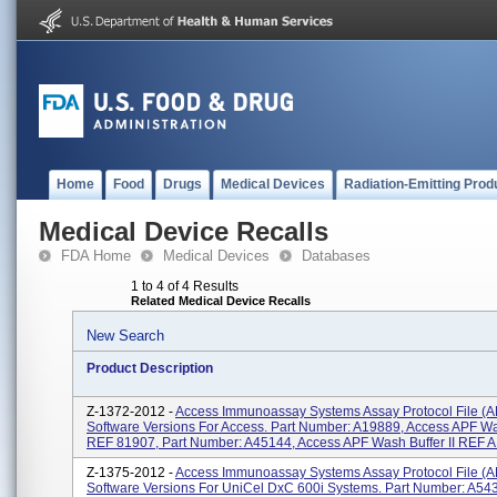
Home
Food
Drugs
Medical Devices
Radiation-Emitting Prod
Medical Device Recalls
FDA Home
Medical Devices
Databases
1 to 4 of 4 Results
Related Medical Device Recalls
New Search
Product Description
Z-1372-2012 -
Access Immunoassay Systems Assay Protocol File (A
Software Versions For Access. Part Number: A19889, Access APF Wa
REF 81907, Part Number: A45144, Access APF Wash Buffer II REF A
Z-1375-2012 -
Access Immunoassay Systems Assay Protocol File (A
Software Versions For UniCel DxC 600i Systems. Part Number: A54