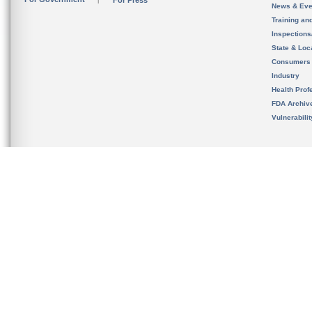
For Press
News & Eve
Training an
Inspection
State & Loca
Consumers
Industry
Health Prof
FDA Archiv
Vulnerabili