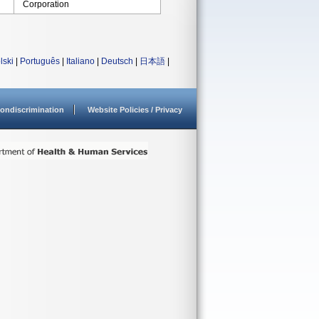
Corporation
lski
|
Português
|
Italiano
|
Deutsch
|
日本語
|
ondiscrimination
Website Policies / Privacy