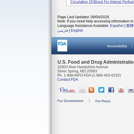
Circulation Of Blood For Arterial Perfus
Page Last Updated: 08/04/2026
Note: If you need help accessing information in 
Language Assistance Available:
Español
|
繁體
فارسی
|
English
Accessibility
U.S. Food and Drug Administrati
10903 New Hampshire Avenue
Silver Spring, MD 20993
Ph. 1-888-INFO-FDA (1-888-463-6332)
Contact FDA
For Government
For Press