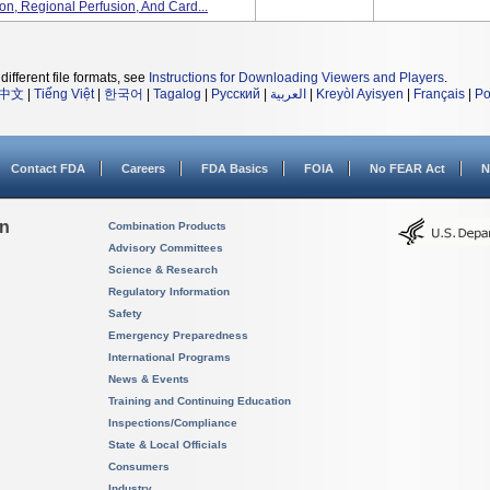
ion, Regional Perfusion, And Card...
different file formats, see
Instructions for Downloading Viewers and Players
.
中文
|
Tiếng Việt
|
한국어
|
Tagalog
|
Русский
|
العربية
|
Kreyòl Ayisyen
|
Français
|
Po
Contact FDA
Careers
FDA Basics
FOIA
No FEAR Act
N
on
Combination Products
Advisory Committees
Science & Research
Regulatory Information
Safety
Emergency Preparedness
International Programs
News & Events
Training and Continuing Education
Inspections/Compliance
State & Local Officials
Consumers
Industry