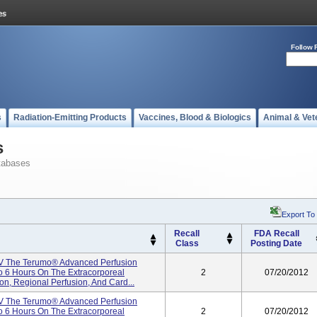
Follow 
s
Radiation-Emitting Products
Vaccines, Blood & Biologics
Animal & Vet
s
tabases
Export To
Recall
FDA Recall
Class
Posting Date
V The Terumo® Advanced Perfusion
To 6 Hours On The Extracorporeal
2
07/20/2012
ion, Regional Perfusion, And Card...
V The Terumo® Advanced Perfusion
To 6 Hours On The Extracorporeal
2
07/20/2012