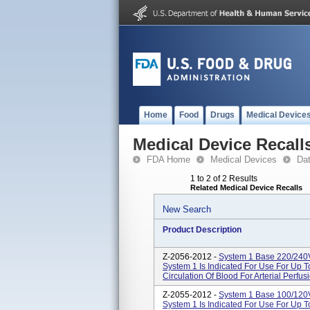
Home
Food
Drugs
Medical Device
Medical Device Recall
FDA Home
Medical Devices
Da
1 to 2 of 2 Results
Related Medical Device Recalls
New Search
Product Description
Z-2056-2012 -
System 1 Base 220/240
System 1 Is Indicated For Use For Up 
Circulation Of Blood For Arterial Perfus
Z-2055-2012 -
System 1 Base 100/120
System 1 Is Indicated For Use For Up 