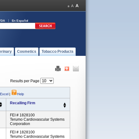
FDA
En Español
erinary
Cosmetics
Tobacco Products
Results per Page
 Excel
|
Help
Recalling Firm
FEI # 1828100
Terumo Cardiovascular Systems
Corporation
FEI # 1828100
Terumo Cardiovascular Systems