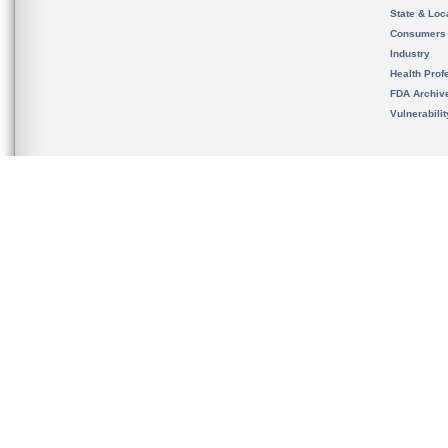
State & Loca
Consumers
Industry
Health Prof
FDA Archiv
Vulnerabili