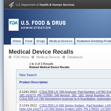
Home
Food
Drugs
Medical Devices
Radiation-Emitting Prod
Medical Device Recalls
FDA Home
Medical Devices
Databases
1 to 3 of 3 Results
Related Medical Device Recalls
New Search
Product Description
Z-1241-2012 -
COULTER LH 780 Analyzer, Part Number: LH780 Sy
1B1.103272, PN 723585. SW Version: 1B1, 1B2. Serial Number: All.
COULTER LH 780 Hematology Analyzer Is A Quantitative, Automated.
Z-1243-2012 -
COULTER LH 500 Series System , Part Number: LH
Help 2A4.103271; LH 500 Series System 100V, PN 178832; LH 500