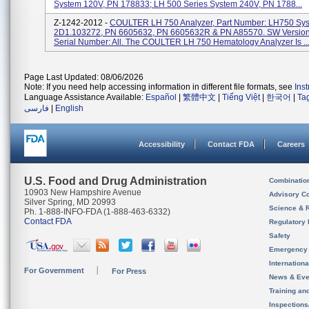
System 120V, PN 178833; LH 500 Series System 240V, PN 1788...
Z-1242-2012 -
COULTER LH 750 Analyzer, Part Number: LH750 Sy
2D1.103272, PN 6605632, PN 6605632R & PN A85570. SW Version
Serial Number: All. The COULTER LH 750 Hematology Analyzer Is ..
Page Last Updated: 08/06/2026
Note: If you need help accessing information in different file formats, see
Ins
Language Assistance Available:
Español
|
繁體中文
|
Tiếng Việt
|
한국어
|
Ta
فارسی
|
English
Accessibility
Contact FDA
Careers
U.S. Food and Drug Administration
Combinatio
10903 New Hampshire Avenue
Advisory C
Silver Spring, MD 20993
Science & 
Ph. 1-888-INFO-FDA (1-888-463-6332)
Contact FDA
Regulatory 
Safety
Emergency
Internation
For Government
For Press
News & Eve
Training an
Inspection