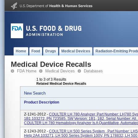
Home
Food
Drugs
Medical Devices
Radiation-Emitting Prod
Medical Device Recalls
FDA Home
Medical Devices
Databases
1 to 3 of 3 Results
Related Medical Device Recalls
New Search
Product Description
Z-1241-2012 -
COULTER LH 780 Analyzer, Part Number: LH780 Sy
1B1.103272, PN 723585. SW Version: 1B1, 1B2. Serial Number: All.
COULTER LH 780 Hematology Analyzer Is A Quantitative, Automated.
Z-1243-2012 -
COULTER LH 500 Series System , Part Number: LH
Help 2A4.103271; LH 500 Series System 100V, PN 178832; LH 500