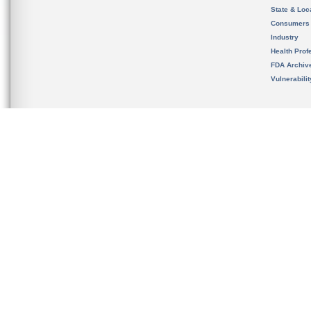
State & Loca
Consumers
Industry
Health Prof
FDA Archiv
Vulnerabili