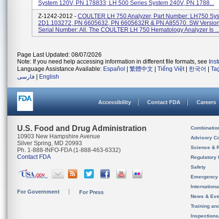
System 120V, PN 178833; LH 500 Series System 240V, PN 1788...
Z-1242-2012 -
COULTER LH 750 Analyzer, Part Number: LH750 Sy
2D1.103272, PN 6605632, PN 6605632R & PN A85570. SW Version
Serial Number: All. The COULTER LH 750 Hematology Analyzer Is ..
Page Last Updated: 08/07/2026
Note: If you need help accessing information in different file formats, see
Ins
Language Assistance Available:
Español
|
繁體中文
|
Tiếng Việt
|
한국어
|
Ta
فارسی
|
English
Accessibility
Contact FDA
Careers
U.S. Food and Drug Administration
Combinatio
10903 New Hampshire Avenue
Advisory C
Silver Spring, MD 20993
Science & 
Ph. 1-888-INFO-FDA (1-888-463-6332)
Contact FDA
Regulatory 
Safety
Emergency
Internation
For Government
For Press
News & Eve
Training an
Inspection