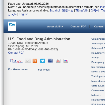
Page Last Updated: 08/07/2026
Note: If you need help accessing information in different file formats, see
Ins
Language Assistance Available:
Español
|
繁體中文
|
Tiếng Việt
|
한국어
|
Ta
فارسی
|
English
Accessibility
Contact FDA
Careers
U.S. Food and Drug Administration
Combinatio
10903 New Hampshire Avenue
Advisory C
Silver Spring, MD 20993
Science & 
Ph. 1-888-INFO-FDA (1-888-463-6332)
Contact FDA
Regulatory 
Safety
Emergency
Internation
For Government
For Press
News & Eve
Training an
Inspection
State & Loca
Consumers
Industry
Health Prof
FDA Archiv