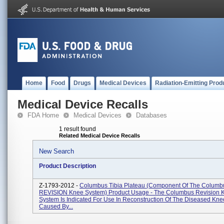
Home
Food
Drugs
Medical Devices
Radiation-Emitting Prod
Medical Device Recalls
FDA Home
Medical Devices
Databases
1 result found
Related Medical Device Recalls
New Search
Product Description
Z-1793-2012 -
Columbus Tibia Plateau (component Of The Columb
REVISION Knee System) Product Usage - The Columbus Revision 
System Is Indicated For Use In Reconstruction Of The Diseased Kne
Caused By...