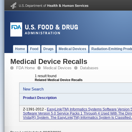
Home
Food
Drugs
Medical Devices
Radiation-Emitting Prod
Medical Device Recalls
FDA Home
Medical Devices
Databases
1 result found
Related Medical Device Recalls
New Search
Product Description
Z-1391-2012 -
EasyLink(TM) Informatics Systems Software Version 
Software Version 5.0 Service Packs 1 Through 4 Used With The Di
Vista(R) System. The EasyLink(TM) Informatics System Is Classified A