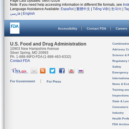
Page Last Updated: 08/07/2026
Note: If you need help accessing information in different file formats, see
Ins
Language Assistance Available:
Español
|
繁體中文
|
Tiếng Việt
|
한국어
|
Ta
فارسی
|
English
Accessibility
Contact FDA
Careers
U.S. Food and Drug Administration
Combinatio
10903 New Hampshire Avenue
Advisory C
Silver Spring, MD 20993
Science & 
Ph. 1-888-INFO-FDA (1-888-463-6332)
Contact FDA
Regulatory 
Safety
Emergency
Internation
For Government
For Press
News & Eve
Training an
Inspection
State & Loca
Consumers
Industry
Health Prof
FDA Archiv