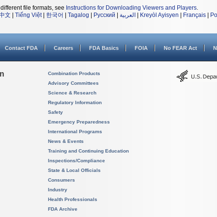
different file formats, see
Instructions for Downloading Viewers and Players
.
中文
|
Tiếng Việt
|
한국어
|
Tagalog
|
Русский
|
العربية
|
Kreyòl Ayisyen
|
Français
|
Po
Contact FDA
Careers
FDA Basics
FOIA
No FEAR Act
N
on
Combination Products
Advisory Committees
Science & Research
Regulatory Information
Safety
Emergency Preparedness
International Programs
News & Events
Training and Continuing Education
Inspections/Compliance
State & Local Officials
Consumers
Industry
Health Professionals
FDA Archive