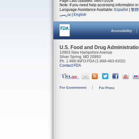
Page Last Updated: 08/07/2026
Note: If you need help accessing information in 
Language Assistance Available:
Español
|
繁體
فارسی
|
English
Accessibility
U.S. Food and Drug Administrati
10903 New Hampshire Avenue
Silver Spring, MD 20993
Ph. 1-888-INFO-FDA (1-888-463-6332)
Contact FDA
For Government
For Press