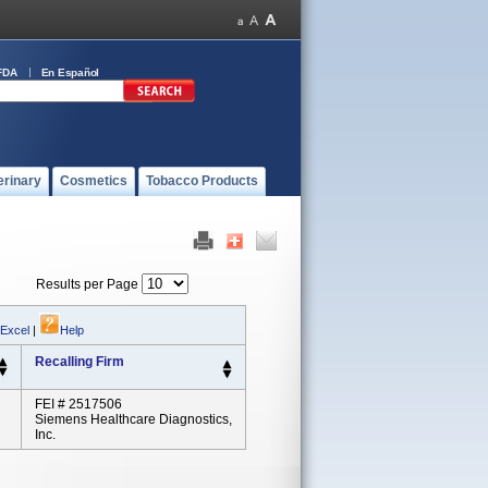
FDA
En Español
erinary
Cosmetics
Tobacco Products
Results per Page
 Excel
|
Help
Recalling Firm
FEI # 2517506
Siemens Healthcare Diagnostics,
Inc.