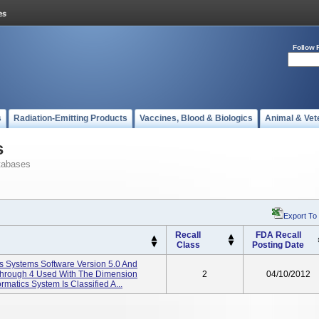
Follow 
s
Radiation-Emitting Products
Vaccines, Blood & Biologics
Animal & Vet
s
tabases
Export To
Recall
FDA Recall
Class
Posting Date
s Systems Software Version 5.0 And
 Through 4 Used With The Dimension
2
04/10/2012
matics System Is Classified A...