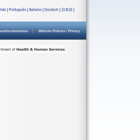
lski
|
Português
|
Italiano
|
Deutsch
|
日本語
|
ondiscrimination
Website Policies / Privacy