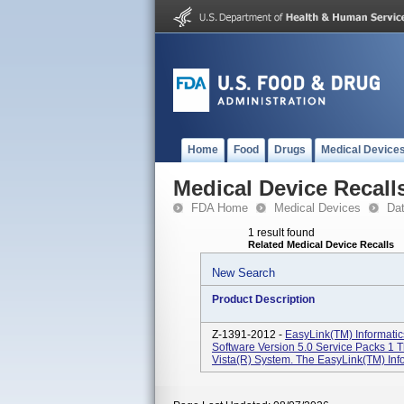
Home
Food
Drugs
Medical Device
Medical Device Recall
FDA Home
Medical Devices
Da
1 result found
Related Medical Device Recalls
New Search
Product Description
Z-1391-2012 -
EasyLink(TM) Informatic
Software Version 5.0 Service Packs 1
Vista(R) System. The EasyLink(TM) Infor