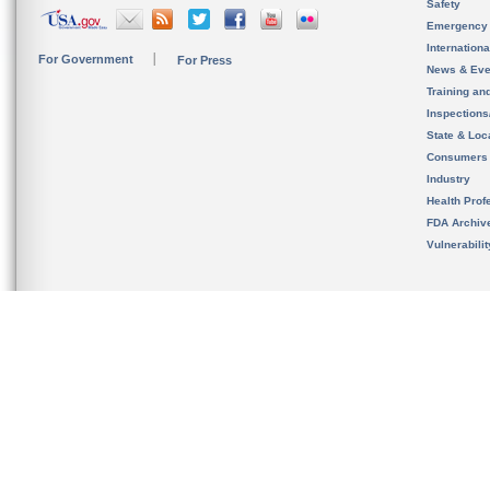
Safety
Emergency
Internation
For Government
For Press
News & Eve
Training an
Inspection
State & Loca
Consumers
Industry
Health Prof
FDA Archiv
Vulnerabili