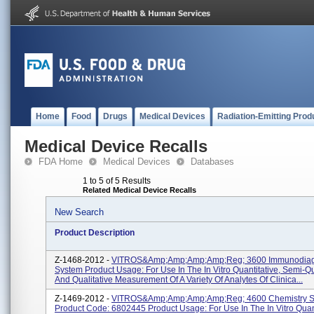
Home
Food
Drugs
Medical Devices
Radiation-Emitting Prod
Medical Device Recalls
FDA Home
Medical Devices
Databases
1 to 5 of 5 Results
Related Medical Device Recalls
New Search
Product Description
Z-1468-2012 -
VITROS&amp;amp;amp;amp;reg; 3600 Immunodiag
System Product Usage: For Use In The In Vitro Quantitative, Semi-Qu
And Qualitative Measurement Of A Variety Of Analytes Of Clinica...
Z-1469-2012 -
VITROS&amp;amp;amp;amp;reg; 4600 Chemistry S
Product Code: 6802445 Product Usage: For Use In The In Vitro Quant