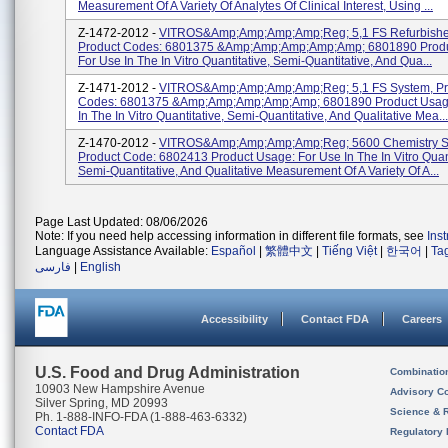
Measurement Of A Variety Of Analytes Of Clinical Interest, Using ...
Z-1472-2012 -
VITROS&amp;amp;amp;amp;reg; 5,1 FS Refurbishe
Product Codes: 6801375 &amp;amp;amp;amp;amp; 6801890 Produ
For Use In The In Vitro Quantitative, Semi-Quantitative, And Qua...
Z-1471-2012 -
VITROS&amp;amp;amp;amp;reg; 5,1 FS System, Pr
Codes: 6801375 &amp;amp;amp;amp;amp; 6801890 Product Usage
In The In Vitro Quantitative, Semi-Quantitative, And Qualitative Mea...
Z-1470-2012 -
VITROS&amp;amp;amp;amp;reg; 5600 Chemistry S
Product Code: 6802413 Product Usage: For Use In The In Vitro Quant
Semi-Quantitative, And Qualitative Measurement Of A Variety Of A...
Page Last Updated: 08/06/2026
Note: If you need help accessing information in different file formats, see
Ins
Language Assistance Available:
Español
|
繁體中文
|
Tiếng Việt
|
한국어
|
Ta
فارسی
|
English
Accessibility
Contact FDA
Careers
U.S. Food and Drug Administration
Combinatio
10903 New Hampshire Avenue
Advisory C
Silver Spring, MD 20993
Science & 
Ph. 1-888-INFO-FDA (1-888-463-6332)
Contact FDA
Regulatory 