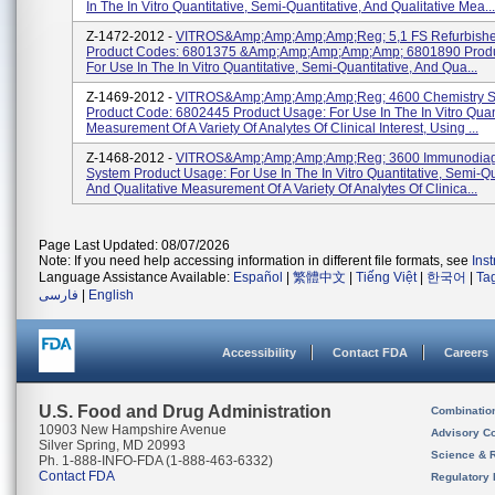
In The In Vitro Quantitative, Semi-Quantitative, And Qualitative Mea...
Z-1472-2012 -
VITROS&amp;amp;amp;amp;reg; 5,1 FS Refurbishe
Product Codes: 6801375 &amp;amp;amp;amp;amp; 6801890 Produ
For Use In The In Vitro Quantitative, Semi-Quantitative, And Qua...
Z-1469-2012 -
VITROS&amp;amp;amp;amp;reg; 4600 Chemistry S
Product Code: 6802445 Product Usage: For Use In The In Vitro Quant
Measurement Of A Variety Of Analytes Of Clinical Interest, Using ...
Z-1468-2012 -
VITROS&amp;amp;amp;amp;reg; 3600 Immunodiag
System Product Usage: For Use In The In Vitro Quantitative, Semi-Qu
And Qualitative Measurement Of A Variety Of Analytes Of Clinica...
Page Last Updated: 08/07/2026
Note: If you need help accessing information in different file formats, see
Ins
Language Assistance Available:
Español
|
繁體中文
|
Tiếng Việt
|
한국어
|
Ta
فارسی
|
English
Accessibility
Contact FDA
Careers
U.S. Food and Drug Administration
Combinatio
10903 New Hampshire Avenue
Advisory C
Silver Spring, MD 20993
Science & 
Ph. 1-888-INFO-FDA (1-888-463-6332)
Contact FDA
Regulatory 