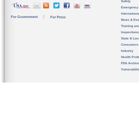
Safety
Emergency
Internation
For Government
For Press
News & Eve
Training an
Inspection
State & Loca
Consumers
Industry
Health Prof
FDA Archiv
Vulnerabili