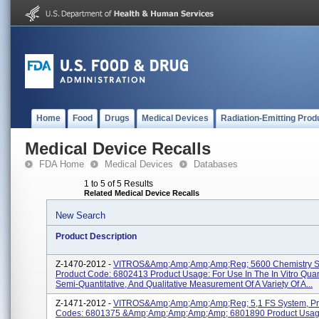
Home
Food
Drugs
Medical Devices
Radiation-Emitting Prod
Medical Device Recalls
FDA Home
Medical Devices
Databases
1 to 5 of 5 Results
Related Medical Device Recalls
New Search
Product Description
Z-1470-2012 -
VITROS&amp;amp;amp;amp;reg; 5600 Chemistry S
Product Code: 6802413 Product Usage: For Use In The In Vitro Quant
Semi-Quantitative, And Qualitative Measurement Of A Variety Of A...
Z-1471-2012 -
VITROS&amp;amp;amp;amp;reg; 5,1 FS System, Pr
Codes: 6801375 &amp;amp;amp;amp;amp; 6801890 Product Usage