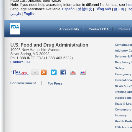
Page Last Updated: 08/07/2026
Note: If you need help accessing information in different file formats, see
Ins
Language Assistance Available:
Español
|
繁體中文
|
Tiếng Việt
|
한국어
|
Ta
فارسی
|
English
Accessibility
Contact FDA
Careers
U.S. Food and Drug Administration
Combinatio
10903 New Hampshire Avenue
Advisory C
Silver Spring, MD 20993
Science & 
Ph. 1-888-INFO-FDA (1-888-463-6332)
Contact FDA
Regulatory 
Safety
Emergency
Internation
For Government
For Press
News & Eve
Training an
Inspection
State & Loca
Consumers
Industry
Health Prof
FDA Archiv