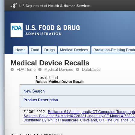
Home
Food
Drugs
Medical Devices
Radiation-Emitting Prod
Medical Device Recalls
FDA Home
Medical Devices
Databases
1 result found
Related Medical Device Recalls
New Search
Product Description
Z-1361-2012 -
Brilliance 64 And Ingenuity CT Computed Tomograp
Systems. Brilliance 64 Model# 728231, Ingenuity CT Model # 72832
Distributed By: Philips Healthcare, Cleveland, OH. The Brilliance 64 