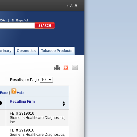
FDA
En Español
erinary
Cosmetics
Tobacco Products
Results per Page
 Excel
|
Help
Recalling Firm
FEI # 2919016
Siemens Healthcare Diagnostics,
Inc.
FEI # 2919016
Siemens Healthcare Diagnostics,