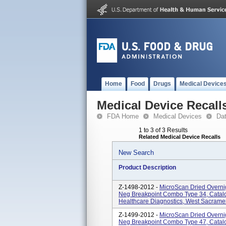
Home
Food
Drugs
Medical Device
Medical Device Recall
FDA Home
Medical Devices
Da
1 to 3 of 3 Results
Related Medical Device Recalls
New Search
Product Description
Z-1498-2012 -
MicroScan Dried Overni
Neg Breakpoint Combo Type 34, Cata
Healthcare Diagnostics, West Sacrame
Z-1499-2012 -
MicroScan Dried Overni
Neg Breakpoint Combo Type 47, Cata