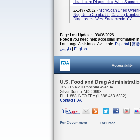
Healthcare Diagnostics, West Sacramen
Z-1497-2012 -
MicroScan Dried Overni
Neg Urine Combo 55; Catalog Number
Diagnostics, West Sacramento, CA.
Page Last Updated: 08/06/2026
Note: If you need help accessing information in 
Language Assistance Available:
Español
|
繁體
فارسی
|
English
Accessibility
U.S. Food and Drug Administrati
10903 New Hampshire Avenue
Silver Spring, MD 20993
Ph. 1-888-INFO-FDA (1-888-463-6332)
Contact FDA
For Government
For Press