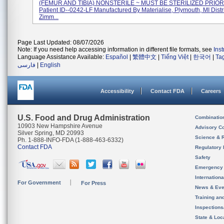
(FEMUR AND TIBIA) NONSTERILE ~ MUST BE STERILIZED PRIOR
Patient ID--0242-LF Manufactured By Materialise, Plymouth, MI Dist
Zimm...
Page Last Updated: 08/07/2026
Note: If you need help accessing information in different file formats, see
Ins
Language Assistance Available:
Español
|
繁體中文
|
Tiếng Việt
|
한국어
|
Ta
فارسی
|
English
Accessibility
Contact FDA
Careers
U.S. Food and Drug Administration
Combinatio
10903 New Hampshire Avenue
Advisory C
Silver Spring, MD 20993
Science & 
Ph. 1-888-INFO-FDA (1-888-463-6332)
Contact FDA
Regulatory 
Safety
Emergency
Internation
For Government
For Press
News & Eve
Training an
Inspection
State & Loca