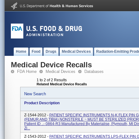
Home
Food
Drugs
Medical Devices
Radiation-Emitting Prod
Medical Device Recalls
FDA Home
Medical Devices
Databases
1 to 2 of 2 Results
Related Medical Device Recalls
New Search
Product Description
Z-1544-2012 -
PATIENT SPECIFIC INSTRUMENTS N-K FLEX PIN 
(FEMUR AND TIBIA) NONSTERILE ~ MUST BE STERILIZED PRIOR
Patient ID ..- 0864-R3 Manufactured By Materialise, Plymouth, MI Di
Zi...
Z-1543-2012 -
PATIENT SPECIFIC INSTRUMENTS LPS-FLEX PIN 