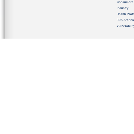
Consumers
Industry
Health Prof
FDA Archiv
Vulnerabili