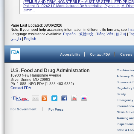
(FEMUR AND TIBIA) NONSTERILE ~ MUST BE STERILIZED PRIOR
Patient ID--0242-LF Manufactured By Materialise, Plymouth, MI Dist
Zimm...
Page Last Updated: 08/06/2026
Note: If you need help accessing information in different file formats, see
Ins
Language Assistance Available:
Español
|
繁體中文
|
Tiếng Việt
|
한국어
|
Ta
فارسی
|
English
Accessibility
Contact FDA
Careers
U.S. Food and Drug Administration
Combinatio
10903 New Hampshire Avenue
Advisory C
Silver Spring, MD 20993
Science & 
Ph. 1-888-INFO-FDA (1-888-463-6332)
Contact FDA
Regulatory 
Safety
Emergency
Internation
For Government
For Press
News & Eve
Training an
Inspection
State & Loca