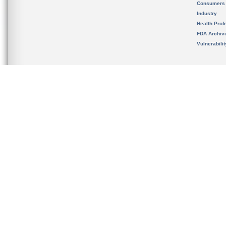
Consumers
Industry
Health Prof
FDA Archiv
Vulnerabili