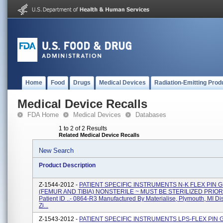
Home
Food
Drugs
Medical Devices
Radiation-Emitting Prod
Medical Device Recalls
FDA Home
Medical Devices
Databases
1 to 2 of 2 Results
Related Medical Device Recalls
New Search
Product Description
Z-1544-2012 -
PATIENT SPECIFIC INSTRUMENTS N-K FLEX PIN 
(FEMUR AND TIBIA) NONSTERILE ~ MUST BE STERILIZED PRIOR
Patient ID ..- 0864-R3 Manufactured By Materialise, Plymouth, MI Di
Zi...
Z-1543-2012 -
PATIENT SPECIFIC INSTRUMENTS LPS-FLEX PIN 