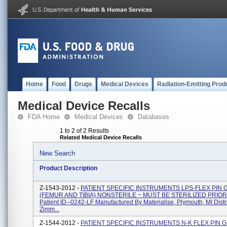
Home
Food
Drugs
Medical Devices
Radiation-Emitting Prod
Medical Device Recalls
FDA Home
Medical Devices
Databases
1 to 2 of 2 Results
Related Medical Device Recalls
New Search
Product Description
Z-1543-2012 -
PATIENT SPECIFIC INSTRUMENTS LPS-FLEX PIN 
(FEMUR AND TIBIA) NONSTERILE ~ MUST BE STERILIZED PRIOR
Patient ID--0242-LF Manufactured By Materialise, Plymouth, MI Dist
Zimm...
Z-1544-2012 -
PATIENT SPECIFIC INSTRUMENTS N-K FLEX PIN 