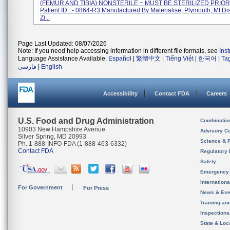
(FEMUR AND TIBIA) NONSTERILE ~ MUST BE STERILIZED PRIOR
Patient ID ..- 0864-R3 Manufactured By Materialise, Plymouth, MI Di
Zi...
Page Last Updated: 08/07/2026
Note: If you need help accessing information in different file formats, see
Ins
Language Assistance Available:
Español
|
繁體中文
|
Tiếng Việt
|
한국어
|
Ta
فارسی
|
English
Accessibility
Contact FDA
Careers
U.S. Food and Drug Administration
Combinatio
10903 New Hampshire Avenue
Advisory C
Silver Spring, MD 20993
Science & 
Ph. 1-888-INFO-FDA (1-888-463-6332)
Contact FDA
Regulatory 
Safety
Emergency
Internation
For Government
For Press
News & Eve
Training an
Inspection
State & Loca