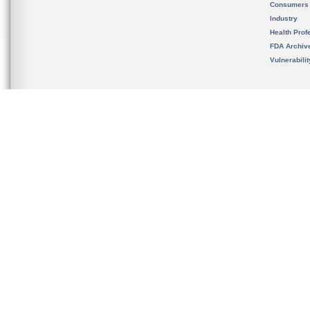
Consumers
Industry
Health Prof
FDA Archiv
Vulnerabili