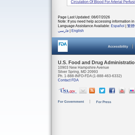
Circulation Of Blood For Arterial Perfus
Page Last Updated: 08/07/2026
Note: If you need help accessing information in 
Language Assistance Available:
Español
|
繁體
فارسی
|
English
Accessibility
U.S. Food and Drug Administrati
10903 New Hampshire Avenue
Silver Spring, MD 20993
Ph. 1-888-INFO-FDA (1-888-463-6332)
Contact FDA
For Government
For Press