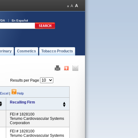
FDA
En Español
erinary
Cosmetics
Tobacco Products
Results per Page
 Excel
|
Help
Recalling Firm
FEI # 1828100
Terumo Cardiovascular Systems
Corporation
FEI # 1828100
Terumo Cardiovascular Systems