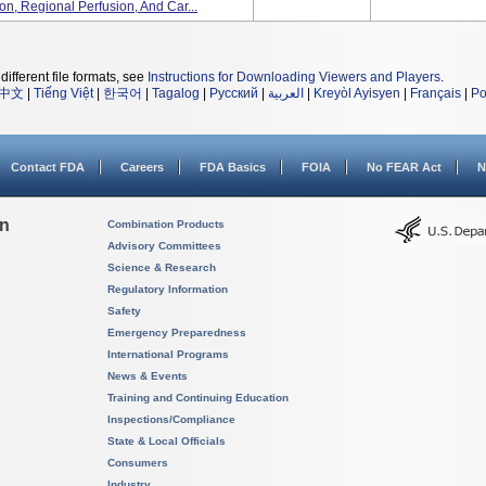
ion, Regional Perfusion, And Car...
different file formats, see
Instructions for Downloading Viewers and Players
.
中文
|
Tiếng Việt
|
한국어
|
Tagalog
|
Русский
|
العربية
|
Kreyòl Ayisyen
|
Français
|
Po
Contact FDA
Careers
FDA Basics
FOIA
No FEAR Act
N
on
Combination Products
Advisory Committees
Science & Research
Regulatory Information
Safety
Emergency Preparedness
International Programs
News & Events
Training and Continuing Education
Inspections/Compliance
State & Local Officials
Consumers
Industry