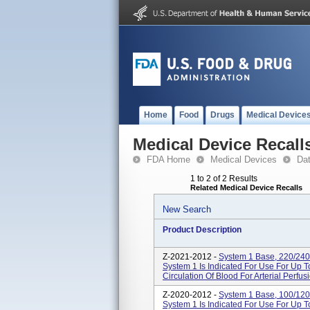
Home
Food
Drugs
Medical Device
Medical Device Recall
FDA Home
Medical Devices
Da
1 to 2 of 2 Results
Related Medical Device Recalls
New Search
Product Description
Z-2021-2012 -
System 1 Base, 220/240
System 1 Is Indicated For Use For Up 
Circulation Of Blood For Arterial Perfus
Z-2020-2012 -
System 1 Base, 100/120
System 1 Is Indicated For Use For Up 