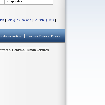
Corporation
lski
|
Português
|
Italiano
|
Deutsch
|
日本語
|
ondiscrimination
Website Policies / Privacy