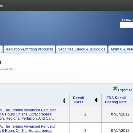
Follow 
s
Radiation-Emitting Products
Vaccines, Blood & Biologics
Animal & Vet
s
tabases
Export To
Recall
FDA Recall
Class
Posting Date
V. The Terumo Advanced Perfusion
To 6 Hours On The Extracorporeal
2
07/17/2012
ion, Regional Perfusion, And Car...
V. The Terumo Advanced Perfusion
To 6 Hours On The Extracorporeal
2
07/17/2012