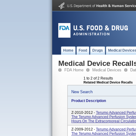
Home
Food
Drugs
Medical Device
Medical Device Recall
FDA Home
Medical Devices
Da
1 to 2 of 2 Results
Related Medical Device Recalls
New Search
Product Description
Z-2010-2012 -
Terumo Advanced Perfus
The Terumo Advanced Perfusion System 
Hours On The Extracorporeal Circulation 
Z-2009-2012 -
Terumo Advanced Perfus
The Terumo Advanced Perfusion System 