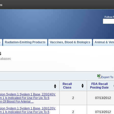
Follow 
s
Radiation-Emitting Products
Vaccines, Blood & Biologics
Animal & Vet
s
tabases
Export To
Recall
FDA Recall
Class
Posting Date
ion System 1 System 1 Base, 220/240V.
1 Is Indicated For Use For Up To 6
2
07/13/2012
Of Blood For Arterial ...
ion System 1 System 1 Base, 100/120V.
1 Is Indicated For Use For Up To 6
2
07/13/2012