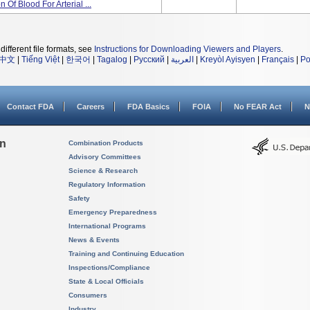
Of Blood For Arterial ...
different file formats, see
Instructions for Downloading Viewers and Players
.
中文
|
Tiếng Việt
|
한국어
|
Tagalog
|
Русский
|
العربية
|
Kreyòl Ayisyen
|
Français
|
Po
Contact FDA
Careers
FDA Basics
FOIA
No FEAR Act
N
on
Combination Products
Advisory Committees
Science & Research
Regulatory Information
Safety
Emergency Preparedness
International Programs
News & Events
Training and Continuing Education
Inspections/Compliance
State & Local Officials
Consumers
Industry