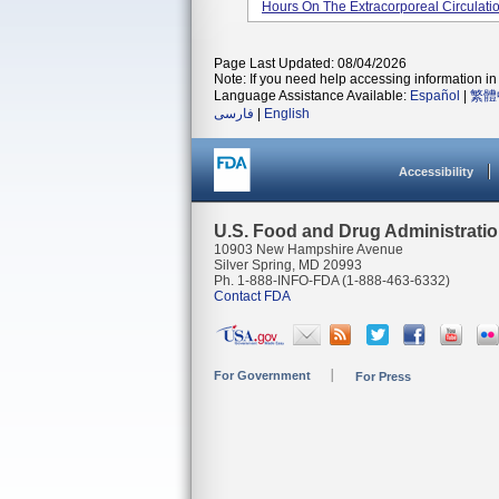
Hours On The Extracorporeal Circulation 
Page Last Updated: 08/04/2026
Note: If you need help accessing information in 
Language Assistance Available:
Español
|
繁體
فارسی
|
English
Accessibility
U.S. Food and Drug Administrati
10903 New Hampshire Avenue
Silver Spring, MD 20993
Ph. 1-888-INFO-FDA (1-888-463-6332)
Contact FDA
For Government
For Press