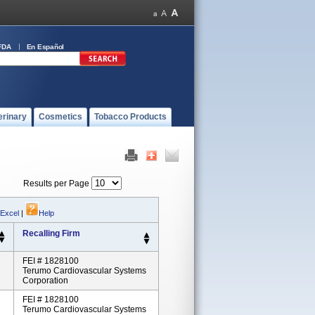
FDA
En Español
erinary
Cosmetics
Tobacco Products
Results per Page
 Excel
|
Help
Recalling Firm
FEI # 1828100
Terumo Cardiovascular Systems
Corporation
FEI # 1828100
Terumo Cardiovascular Systems