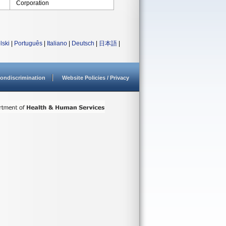
Corporation
lski
|
Português
|
Italiano
|
Deutsch
|
日本語
|
ondiscrimination
Website Policies / Privacy