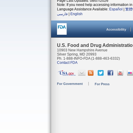
Page Last Updated: 08/07/2026
Note: If you need help accessing information in 
Language Assistance Available:
Español
|
繁體
فارسی
|
English
Accessibility
U.S. Food and Drug Administrati
10903 New Hampshire Avenue
Silver Spring, MD 20993
Ph. 1-888-INFO-FDA (1-888-463-6332)
Contact FDA
For Government
For Press