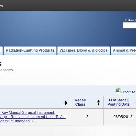
Follow 
s
Radiation-Emitting Products
Vaccines, Blood & Biologics
Animal & Vet
s
tabases
Export To
Recall
FDA Recall
Class
Posting Date
e Key Manual Surgical Instrument;
ge: : Reusable Instrument Used To Aid
2
06/05/2012
onstruct. Intended U...