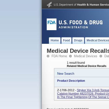
Home
Food
Drugs
Medical Device
Medical Device Recall
FDA Home
Medical Devices
Da
1 result found
Related Medical Device Recalls
New Search
Product Description
Z-1706-2012 -
Stryker Xia 3 Anti-Torqu
Catalog Number 48237026. Product Usa
In The Final Tightening Of The Spinal C