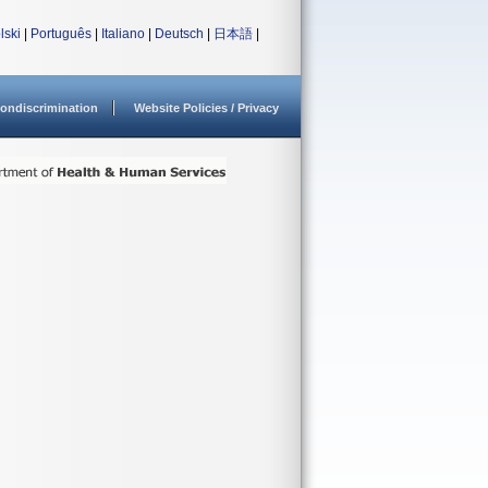
lski
|
Português
|
Italiano
|
Deutsch
|
日本語
|
ondiscrimination
Website Policies / Privacy