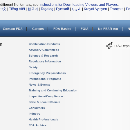
different file formats, see
Instructions for Downloading Viewers and Players
.
中文
|
Tiếng Việt
|
한국어
|
Tagalog
|
Русский
|
العربية
|
Kreyòl Ayisyen
|
Français
|
Po
Contact FDA
Careers
FDA Basics
FOIA
No FEAR Act
N
on
Combination Products
Advisory Committees
Science & Research
Regulatory Information
Safety
Emergency Preparedness
International Programs
News & Events
Training and Continuing Education
Inspections/Compliance
State & Local Officials
Consumers
Industry
Health Professionals
FDA Archive