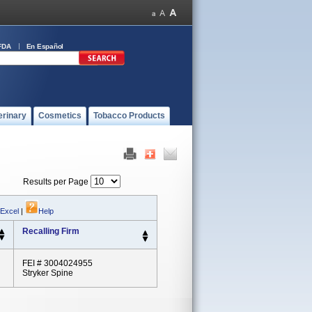
FDA
En Español
erinary
Cosmetics
Tobacco Products
Results per Page
 Excel
|
Help
Recalling Firm
FEI # 3004024955
Stryker Spine