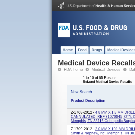
Home
Food
Drugs
Medical Device
Medical Device Recall
FDA Home
Medical Devices
Da
1 to 10 of 65 Results
Related Medical Device Recalls
New Search
Product Description
Z-1708-2012 -
4.8 MM X 1.8 MM DRIL
CANNULATED, REF 71070845, QTY: (1),
Memphis, TN 38116 Orthopedic Surgica
Z-1709-2012 -
2.0 MM X 191 MM DRILL
Smith & Nephew, Inc., Memphis, TN 381