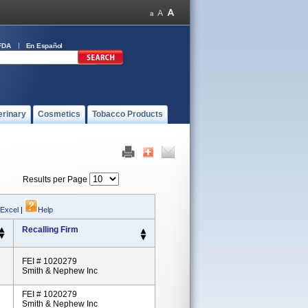
FDA
En Español
erinary
Cosmetics
Tobacco Products
Results per Page
 Excel
|
Help
Recalling Firm
FEI # 1020279
Smith & Nephew Inc
FEI # 1020279
Smith & Nephew Inc