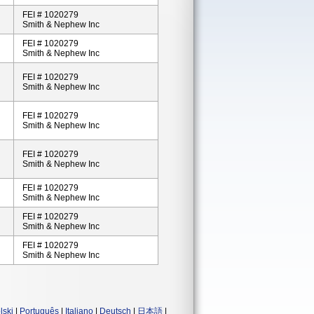
FEI # 1020279
Smith & Nephew Inc
FEI # 1020279
Smith & Nephew Inc
FEI # 1020279
Smith & Nephew Inc
FEI # 1020279
Smith & Nephew Inc
FEI # 1020279
Smith & Nephew Inc
FEI # 1020279
Smith & Nephew Inc
FEI # 1020279
Smith & Nephew Inc
FEI # 1020279
Smith & Nephew Inc
lski
|
Português
|
Italiano
|
Deutsch
|
日本語
|