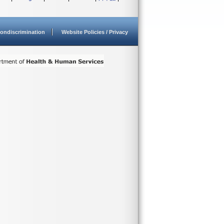
ondiscrimination
Website Policies / Privacy