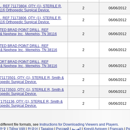
, REF 71173804, QTY: (1), STERILE R,
2
06/06/2012
16 Orthopedic Surgical Device.
, REF 71173806, QTY: (1), STERILE R,
2
06/06/2012
16 Orthopedic Surgical Device.
TED BRAD POINT DRILL, REF
 & Nephew, Inc., Memphis, TN 38116
2
06/06/2012
TED BRAD POINT DRILL, REF
 & Nephew, Inc., Memphis, TN 38116
2
06/06/2012
HORT BRAD POINT DRILL, REF
 & Nephew, Inc., Memphis, TN 38116
2
06/06/2012
71173501, QTY: (1), STERILE R, Smith &
2
06/06/2012
opedic Surgical Device.
71173503, QTY: (1), STERILE R, Smith &
2
06/06/2012
opedic Surgical Device.
751136, QTY: (1), STERILE R, Smith &
2
06/06/2012
opedic Surgical Device.
different file formats, see
Instructions for Downloading Viewers and Players
.
中文
|
Tiếng Việt
|
한국어
|
Tagalog
|
Русский
|
العربية
|
Kreyòl Ayisyen
|
Français
|
Po