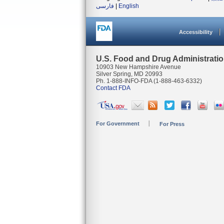
فارسی
|
English
Accessibility
U.S. Food and Drug Administrati
10903 New Hampshire Avenue
Silver Spring, MD 20993
Ph. 1-888-INFO-FDA (1-888-463-6332)
Contact FDA
For Government
For Press