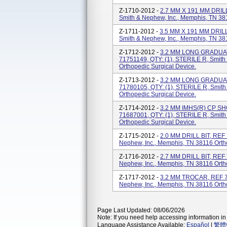
Z-1710-2012 -
2.7 MM X 191 MM DRILL
Smith & Nephew, Inc., Memphis, TN 381
Z-1711-2012 -
3.5 MM X 191 MM DRILL
Smith & Nephew, Inc., Memphis, TN 381
Z-1712-2012 -
3.2 MM LONG GRADUA
71751149, QTY: (1), STERILE R, Smith
Orthopedic Surgical Device.
Z-1713-2012 -
3.2 MM LONG GRADUA
71780105, QTY: (1), STERILE R, Smith
Orthopedic Surgical Device.
Z-1714-2012 -
3.2 MM IMHS(R) CP S
71687001, QTY: (1), STERILE R, Smith
Orthopedic Surgical Device.
Z-1715-2012 -
2.0 MM DRILL BIT, REF 
Nephew, Inc., Memphis, TN 38116 Orth
Z-1716-2012 -
2.7 MM DRILL BIT, REF 
Nephew, Inc., Memphis, TN 38116 Orth
Z-1717-2012 -
3.2 MM TROCAR, REF 71
Nephew, Inc., Memphis, TN 38116 Orth
Page Last Updated: 08/06/2026
Note: If you need help accessing information in 
Language Assistance Available:
Español
|
繁體