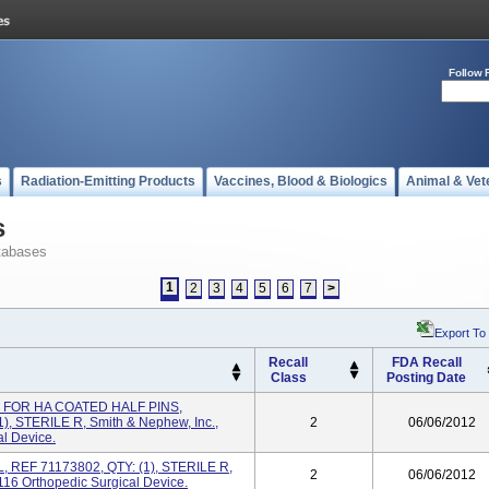
Follow 
s
Radiation-Emitting Products
Vaccines, Blood & Biologics
Animal & Vet
s
tabases
1
2
3
4
5
6
7
>
Export To
Recall
FDA Recall
Class
Posting Date
L FOR HA COATED HALF PINS,
 STERILE R, Smith & Nephew, Inc.,
2
06/06/2012
l Device.
, REF 71173802, QTY: (1), STERILE R,
2
06/06/2012
16 Orthopedic Surgical Device.