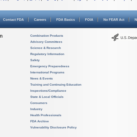
Contact FDA
Careers
FDA Basics
FOIA
No FEAR Act
N
on
Combination Products
Advisory Committees
Science & Research
Regulatory Information
Safety
Emergency Preparedness
International Programs
News & Events
Training and Continuing Education
Inspections/Compliance
State & Local Officials
Consumers
Industry
Health Professionals
FDA Archive
Vulnerability Disclosure Policy