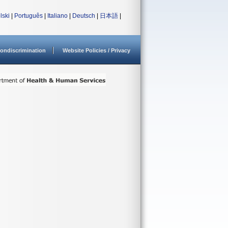
lski
|
Português
|
Italiano
|
Deutsch
|
日本語
|
ondiscrimination
Website Policies / Privacy