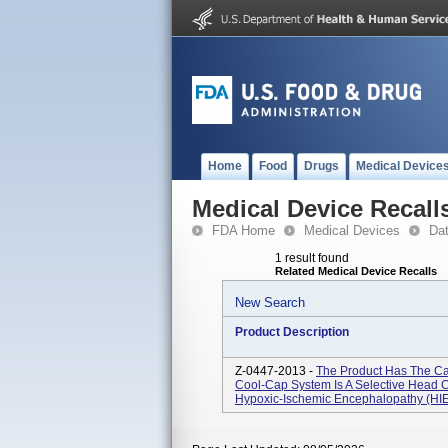
Home
Food
Drugs
Medical Device
Medical Device Recall
FDA Home
Medical Devices
Da
1 result found
Related Medical Device Recalls
New Search
Product Description
Z-0447-2013 -
The Product Has The Ca
Cool-Cap System Is A Selective Head 
Hypoxic-Ischemic Encephalopathy (HIE) 