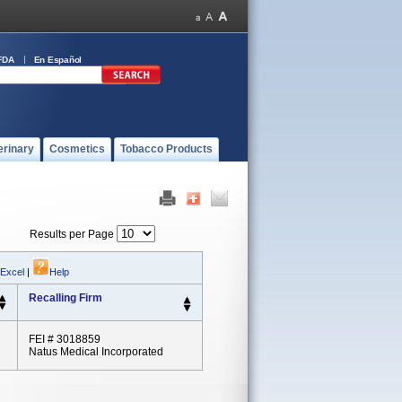
FDA
En Español
erinary
Cosmetics
Tobacco Products
Results per Page
 Excel
|
Help
Recalling Firm
FEI # 3018859
Natus Medical Incorporated