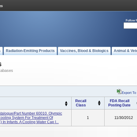
Follow 
s
Radiation-Emitting Products
Vaccines, Blood & Biologics
Animal & Vet
s
tabases
Export To
Recall
FDA Recall
Class
Posting Date
talogue/Part Number 60010. Olympic
Cooling System For Treatment Of
1
11/30/2012
In Infants. A Cooling Water Cap I...