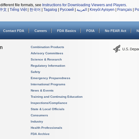
different file formats, see
Instructions for Downloading Viewers and Players
.
中文
|
Tiếng Việt
|
한국어
|
Tagalog
|
Русский
|
العربية
|
Kreyòl Ayisyen
|
Français
|
Po
Contact FDA
Careers
FDA Basics
FOIA
No FEAR Act
N
on
Combination Products
Advisory Committees
Science & Research
Regulatory Information
Safety
Emergency Preparedness
International Programs
News & Events
Training and Continuing Education
Inspections/Compliance
State & Local Officials
Consumers
Industry
Health Professionals
FDA Archive