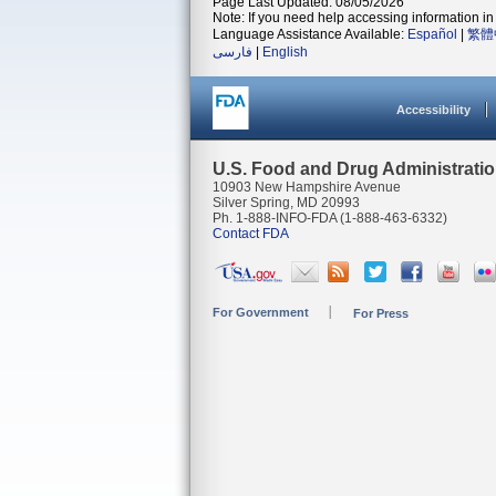
Page Last Updated: 08/05/2026
Note: If you need help accessing information in 
Language Assistance Available:
Español
|
繁體
فارسی
|
English
Accessibility
U.S. Food and Drug Administrati
10903 New Hampshire Avenue
Silver Spring, MD 20993
Ph. 1-888-INFO-FDA (1-888-463-6332)
Contact FDA
For Government
For Press