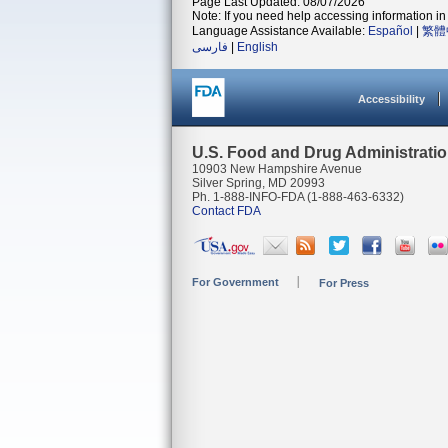
Page Last Updated: 08/07/2026
Note: If you need help accessing information in 
Language Assistance Available:
Español
|
繁體
فارسی
|
English
Accessibility
U.S. Food and Drug Administrati
10903 New Hampshire Avenue
Silver Spring, MD 20993
Ph. 1-888-INFO-FDA (1-888-463-6332)
Contact FDA
For Government
For Press