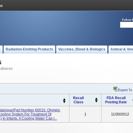
Follow 
s
Radiation-Emitting Products
Vaccines, Blood & Biologics
Animal & Vet
s
tabases
Export To
Recall
FDA Recall
Class
Posting Date
talogue/Part Number 60010. Olympic
Cooling System For Treatment Of
1
11/30/2012
In Infants. A Cooling Water Cap I...