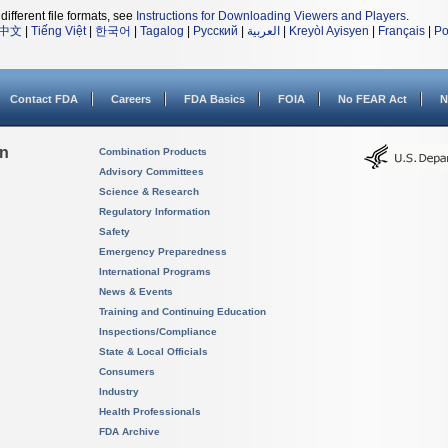
different file formats, see
Instructions for Downloading Viewers and Players
.
中文
|
Tiếng Việt
|
한국어
|
Tagalog
|
Русский
|
العربية
|
Kreyòl Ayisyen
|
Français
|
Po
Contact FDA
Careers
FDA Basics
FOIA
No FEAR Act
N
on
Combination Products
Advisory Committees
Science & Research
Regulatory Information
Safety
Emergency Preparedness
International Programs
News & Events
Training and Continuing Education
Inspections/Compliance
State & Local Officials
Consumers
Industry
Health Professionals
FDA Archive