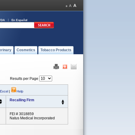
FDA
En Español
erinary
Cosmetics
Tobacco Products
Results per Page
 Excel
|
Help
Recalling Firm
FEI # 3018859
Natus Medical Incorporated