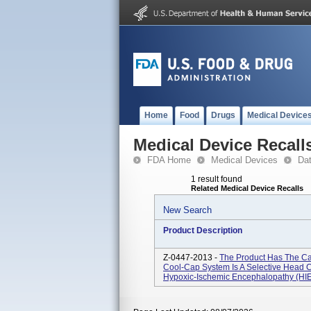
Home
Food
Drugs
Medical Device
Medical Device Recall
FDA Home
Medical Devices
Da
1 result found
Related Medical Device Recalls
New Search
Product Description
Z-0447-2013 -
The Product Has The Ca
Cool-Cap System Is A Selective Head 
Hypoxic-Ischemic Encephalopathy (HIE) 