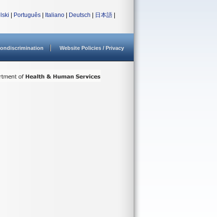
lski
|
Português
|
Italiano
|
Deutsch
|
日本語
|
ondiscrimination
Website Policies / Privacy