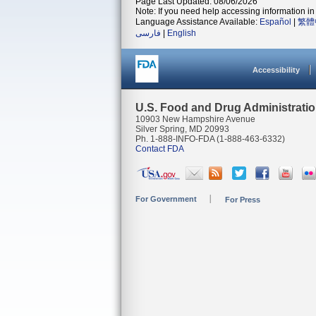
Page Last Updated: 08/06/2026
Note: If you need help accessing information in 
Language Assistance Available:
Español
|
繁體
فارسی
|
English
Accessibility
U.S. Food and Drug Administrati
10903 New Hampshire Avenue
Silver Spring, MD 20993
Ph. 1-888-INFO-FDA (1-888-463-6332)
Contact FDA
For Government
For Press