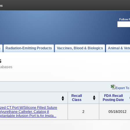
Follow 
s
Radiation-Emitting Products
Vaccines, Blood & Biologics
Animal & Vet
s
tabases
Export To
Recall
FDA Recall
Class
Posting Date
ized CT Port W/Silicone Filled Suture
lyurethane Catheter. Catalog #
2
05/18/2012
antable Infusion Port Is An Impla...