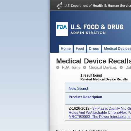
Home
Food
Drugs
Medical Device
Medical Device Recall
FDA Home
Medical Devices
Da
1 result found
Related Medical Device Recalls
New Search
Product Description
Z-1626-2012 -
8F Plastic Dignity Mid-S
Holes And W/Attachable ChronoFlex Po
MRCTI8000S. The Power Injectable, Impl