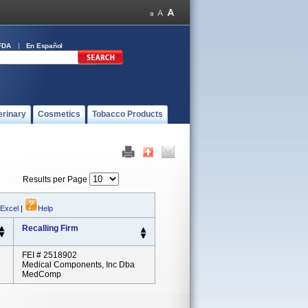
FDA
En Español
erinary
Cosmetics
Tobacco Products
Results per Page
 Excel
|
Help
Recalling Firm
FEI # 2518902
Medical Components, Inc Dba
MedComp