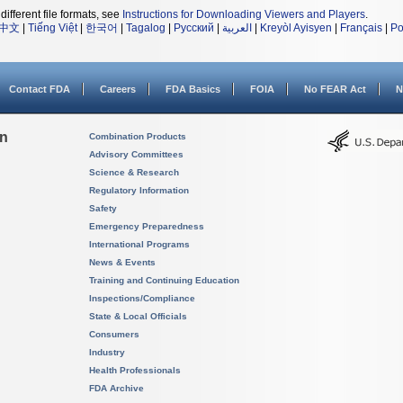
different file formats, see
Instructions for Downloading Viewers and Players
.
中文
|
Tiếng Việt
|
한국어
|
Tagalog
|
Русский
|
العربية
|
Kreyòl Ayisyen
|
Français
|
Po
Contact FDA
Careers
FDA Basics
FOIA
No FEAR Act
N
on
Combination Products
Advisory Committees
Science & Research
Regulatory Information
Safety
Emergency Preparedness
International Programs
News & Events
Training and Continuing Education
Inspections/Compliance
State & Local Officials
Consumers
Industry
Health Professionals
FDA Archive