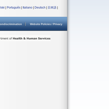
lski
|
Português
|
Italiano
|
Deutsch
|
日本語
|
ondiscrimination
Website Policies / Privacy