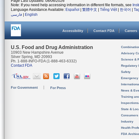
Page Last Updated: 08/06/2026
Note: If you need help accessing information in different file formats, see
Ins
Language Assistance Available:
Español
|
繁體中文
|
Tiếng Việt
|
한국어
|
Ta
فارسی
|
English
Accessibility
Contact FDA
Careers
U.S. Food and Drug Administration
Combinatio
10903 New Hampshire Avenue
Advisory C
Silver Spring, MD 20993
Science & 
Ph. 1-888-INFO-FDA (1-888-463-6332)
Contact FDA
Regulatory 
Safety
Emergency
Internation
For Government
For Press
News & Eve
Training an
Inspection
State & Loca
Consumers
Industry
Health Prof
FDA Archiv