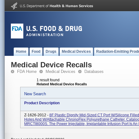
Home
Food
Drugs
Medical Devices
Radiation-Emitting Prod
Medical Device Recalls
FDA Home
Medical Devices
Databases
1 result found
Related Medical Device Recalls
New Search
Product Description
Z-1626-2012 -
8F Plastic Dignity Mid-Sized CT Port W/Silicone Fille
Holes And W/Attachable ChronoFlex Polyurethane Catheter. Catalo
MRCTI8000S. The Power Injectable, Implantable Infusion Port Is An I