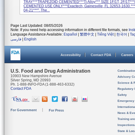
TRAY***TRAPEZOID CEMENTED***Ti Alloy*** SIZE 1F/1T, 2F/1T**
CEMENTED USE ONLY***Exactech, Gainesville, FL 32653-1630.**
04-21***". The...
Page Last Updated: 08/05/2026
Note: If you need help accessing information in different file formats, see
Ins
Language Assistance Available:
Español
|
繁體中文
|
Tiếng Việt
|
한국어
|
Ta
فارسی
|
English
Accessibility
Contact FDA
Careers
U.S. Food and Drug Administration
Combinatio
10903 New Hampshire Avenue
Advisory C
Silver Spring, MD 20993
Science & 
Ph. 1-888-INFO-FDA (1-888-463-6332)
Contact FDA
Regulatory 
Safety
Emergency
Internation
For Government
For Press
News & Eve
Training an
Inspection
State & Loca