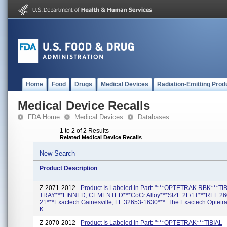
Home
Food
Drugs
Medical Devices
Radiation-Emitting Prod
Medical Device Recalls
FDA Home
Medical Devices
Databases
1 to 2 of 2 Results
Related Medical Device Recalls
New Search
Product Description
Z-2071-2012 -
Product Is Labeled In Part: "***OPTETRAK RBK***TI
TRAY***FINNED, CEMENTED***CoCr Alloy***SIZE 2F/1T***REF 26
21***Exactech Gainesville, FL 32653-1630***. The Exactech Optetr
K...
Z-2070-2012 -
Product Is Labeled In Part: "***OPTETRAK***TIBIAL