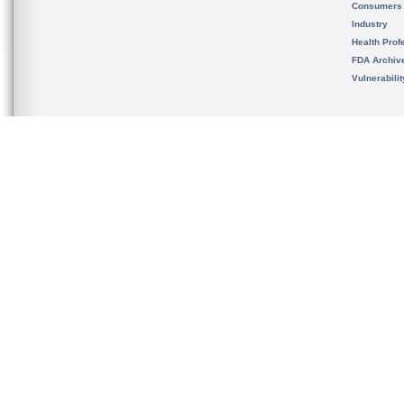
Consumers
Industry
Health Prof
FDA Archiv
Vulnerabili