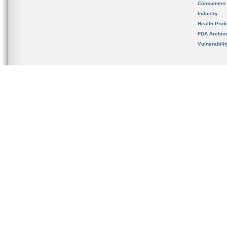
Consumers
Industry
Health Prof
FDA Archiv
Vulnerabili