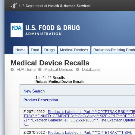
Home
Food
Drugs
Medical Devices
Radiation-Emitting Prod
Medical Device Recalls
FDA Home
Medical Devices
Databases
1 to 2 of 2 Results
Related Medical Device Recalls
New Search
Product Description
Z-2071-2012 -
Product Is Labeled In Part: "***OPTETRAK RBK***TI
TRAY***FINNED, CEMENTED***CoCr Alloy***SIZE 2F/1T***REF 26
21***Exactech Gainesville, FL 32653-1630***. The Exactech Optetr
K...
Z-2070-2012 -
Product Is Labeled In Part: "***OPTETRAK***TIBIAL