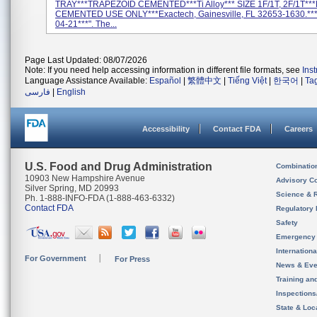
TRAY***TRAPEZOID CEMENTED***Ti Alloy*** SIZE 1F/1T, 2F/1T**
CEMENTED USE ONLY***Exactech, Gainesville, FL 32653-1630.**
04-21***". The...
Page Last Updated: 08/07/2026
Note: If you need help accessing information in different file formats, see
Ins
Language Assistance Available:
Español
|
繁體中文
|
Tiếng Việt
|
한국어
|
Ta
فارسی
|
English
Accessibility
Contact FDA
Careers
U.S. Food and Drug Administration
Combinatio
10903 New Hampshire Avenue
Advisory C
Silver Spring, MD 20993
Science & 
Ph. 1-888-INFO-FDA (1-888-463-6332)
Contact FDA
Regulatory 
Safety
Emergency
Internation
For Government
For Press
News & Eve
Training an
Inspection
State & Loca