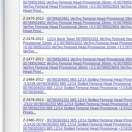
00789502602 VerSys Femoral Head Provisional 26mm +0 007895
VerSys Femoral Head Provisional 26mm +3.5 00789502604 VerSys
Head Provi...
Z-2475-2012 -
00789502801 VerSys Femoral Head Provisional 28m
00789502802 VerSys Femoral Head Provisional 28mm +0 007895
VerSys Femoral Head Provisional 28mm +3.5 00789502804 VerSys
Head Provi...
Z-2476-2012 -
12/14 Neck Taper 00789503201 VerSys Femoral He
Provisional 32mm -3.5 00789503202 VerSys Femoral Head Provis
+0 00789503203 VerSys Femoral Head Provisional 32mm +3.5 00
VerSys ...
Z-2477-2012 -
00789503601 VerSys Femoral Head Provisional 36m
00789503602 VerSys Femoral Head Provisional 36mm +0 007895
VerSys Femoral Head Provisional 36mm +3.5 00789503604 VerSys
Head Provi...
Z-2484-2012 -
00780304001 MIS 12/14 Slotted Femoral Head Provi
-3.5X36 00780304002 MIS 12/14 Slotted Femoral Head Provisiona
00780304003 MIS 12/14 Slotted Femoral Head Provisional +3.5X36
0078030400...
Z-2479-2012 -
00780302201 MIS 12/14 Slotted Femoral Head Provi
-2X22 00780302202 MIS 12/14 Slotted Femoral Head Provisional 
00780302203 MIS 12/14 Slotted Femoral Head Provisional +3.5X2
Provis...
Z-2480-2012 -
00780302601 MIS 12/14 Slotted Femoral Head Provi
-3.5X26 00780302602 MIS 12/14 Slotted Femoral Head Provisiona
00780302603 MIS 12/14 Slotted Femoral Head Provisional +3.5X26