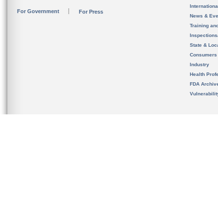
Internation
For Government
For Press
News & Eve
Training an
Inspection
State & Loca
Consumers
Industry
Health Prof
FDA Archiv
Vulnerabili