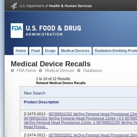
Home
Food
Drugs
Medical Devices
Radiation-Emitting Prod
Medical Device Recalls
FDA Home
Medical Devices
Databases
1 to 10 of 12 Results
Related Medical Device Recalls
New Search
Product Description
Z-2473-2012 -
00789502202 VerSys Femoral Head Provisional 22
00789502203 VerSys Femoral Head Provisional 22mm +3.5 00789
VerSys Femoral Head Provisional 22mm -2 00789502230 VerSys F
Head Provisi...
Z-2474-2012 -
00789502601 VerSys Femoral Head Provisional 26m