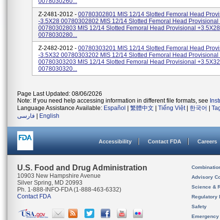
0078030260...
Z-2481-2012 -
00780302801 MIS 12/14 Slotted Femoral Head Provi
-3.5X28 00780302802 MIS 12/14 Slotted Femoral Head Provisiona
00780302803 MIS 12/14 Slotted Femoral Head Provisional +3.5X28
0078030280...
Z-2482-2012 -
00780303201 MIS 12/14 Slotted Femoral Head Provi
-3.5X32 00780303202 MIS 12/14 Slotted Femoral Head Provisiona
00780303203 MIS 12/14 Slotted Femoral Head Provisional +3.5X32
0078030320...
Page Last Updated: 08/06/2026
Note: If you need help accessing information in different file formats, see
Ins
Language Assistance Available:
Español
|
繁體中文
|
Tiếng Việt
|
한국어
|
Ta
فارسی
|
English
Accessibility
Contact FDA
Careers
U.S. Food and Drug Administration
Combinatio
10903 New Hampshire Avenue
Advisory C
Silver Spring, MD 20993
Science & 
Ph. 1-888-INFO-FDA (1-888-463-6332)
Contact FDA
Regulatory 
Safety
Emergency