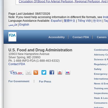
Circulation Of Blood For Arterial Perfusion, Regional Perfusion, And C
Page Last Updated: 08/07/2026
Note: If you need help accessing information in different file formats, see
Ins
Language Assistance Available:
Español
|
繁體中文
|
Tiếng Việt
|
한국어
|
Ta
فارسی
|
English
Accessibility
Contact FDA
Careers
U.S. Food and Drug Administration
Combinatio
10903 New Hampshire Avenue
Advisory C
Silver Spring, MD 20993
Science & 
Ph. 1-888-INFO-FDA (1-888-463-6332)
Contact FDA
Regulatory 
Safety
Emergency
Internation
For Government
For Press
News & Eve
Training an
Inspection
State & Loca
Consumers
Industry