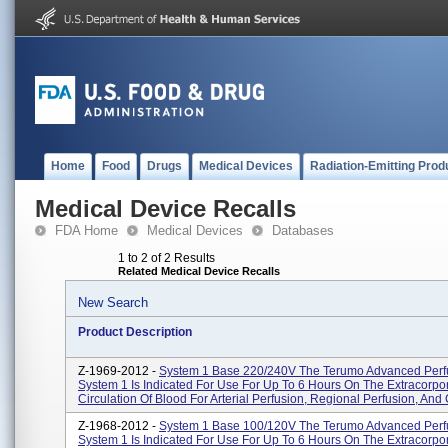
Home
Food
Drugs
Medical Devices
Radiation-Emitting Prod
Medical Device Recalls
FDA Home
Medical Devices
Databases
1 to 2 of 2 Results
Related Medical Device Recalls
New Search
Product Description
Z-1969-2012 -
System 1 Base 220/240V The Terumo Advanced Perf
System 1 Is Indicated For Use For Up To 6 Hours On The Extracorpo
Circulation Of Blood For Arterial Perfusion, Regional Perfusion, And C
Z-1968-2012 -
System 1 Base 100/120V The Terumo Advanced Perf
System 1 Is Indicated For Use For Up To 6 Hours On The Extracorpo