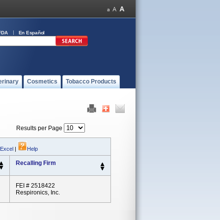
FDA
En Español
erinary
Cosmetics
Tobacco Products
Results per Page
 Excel
|
Help
Recalling Firm
FEI # 2518422
Respironics, Inc.