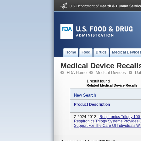
Home
Food
Drugs
Medical Device
Medical Device Recall
FDA Home
Medical Devices
Da
1 result found
Related Medical Device Recalls
New Search
Product Description
Z-2024-2012 -
Respironics Trilogy 100,
Respironics Trilogy Systems Provides C
Support For The Care Of Individuals Wh