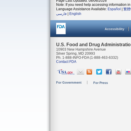
Page Last Updated: 08/06/2026
Note: If you need help accessing information in 
Language Assistance Available:
Español
|
繁體
فارسی
|
English
Accessibility
U.S. Food and Drug Administrati
10903 New Hampshire Avenue
Silver Spring, MD 20993
Ph. 1-888-INFO-FDA (1-888-463-6332)
Contact FDA
For Government
For Press