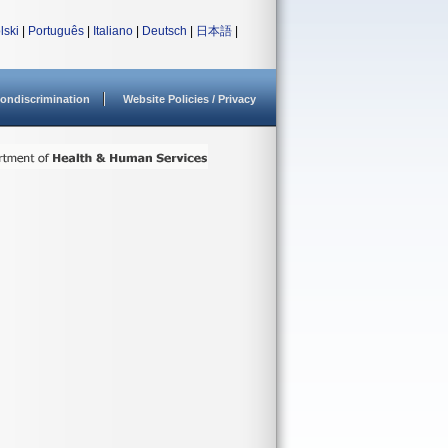
lski
|
Português
|
Italiano
|
Deutsch
|
日本語
|
ondiscrimination
Website Policies / Privacy