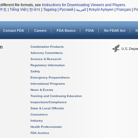
different file formats, see
Instructions for Downloading Viewers and Players
.
中文
|
Tiếng Việt
|
한국어
|
Tagalog
|
Русский
|
العربية
|
Kreyòl Ayisyen
|
Français
|
Po
Contact FDA
Careers
FDA Basics
FOIA
No FEAR Act
N
on
Combination Products
Advisory Committees
Science & Research
Regulatory Information
Safety
Emergency Preparedness
International Programs
News & Events
Training and Continuing Education
Inspections/Compliance
State & Local Officials
Consumers
Industry
Health Professionals
FDA Archive