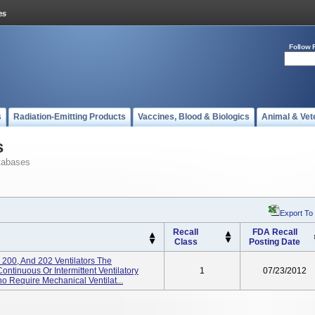
Follow 
s
Radiation-Emitting Products
Vaccines, Blood & Biologics
Animal & Vet
s
tabases
Export To
Recall
FDA Recall
Class
Posting Date
 200, And 202 Ventilators The
ontinuous Or Intermittent Ventilatory
1
07/23/2012
o Require Mechanical Ventilat...