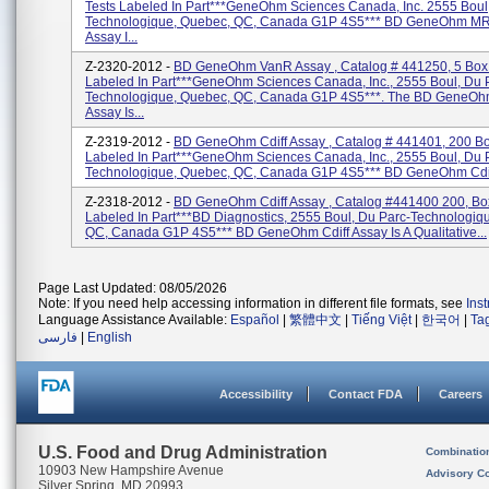
Tests Labeled In Part***GeneOhm Sciences Canada, Inc. 2555 Boul
Technologique, Quebec, QC, Canada G1P 4S5*** BD GeneOhm M
Assay I...
Z-2320-2012 -
BD GeneOhm VanR Assay , Catalog # 441250, 5 Box 
Labeled In Part***GeneOhm Sciences Canada, Inc., 2555 Boul, Du 
Technologique, Quebec, QC, Canada G1P 4S5***. The BD GeneO
Assay Is...
Z-2319-2012 -
BD GeneOhm Cdiff Assay , Catalog # 441401, 200 Bo
Labeled In Part***GeneOhm Sciences Canada, Inc., 2555 Boul, Du 
Technologique, Quebec, QC, Canada G1P 4S5*** BD GeneOhm Cdiff
Z-2318-2012 -
BD GeneOhm Cdiff Assay , Catalog #441400 200, Box
Labeled In Part***BD Diagnostics, 2555 Boul, Du Parc-Technologiq
QC, Canada G1P 4S5*** BD GeneOhm Cdiff Assay Is A Qualitative...
Page Last Updated: 08/05/2026
Note: If you need help accessing information in different file formats, see
Ins
Language Assistance Available:
Español
|
繁體中文
|
Tiếng Việt
|
한국어
|
Ta
فارسی
|
English
Accessibility
Contact FDA
Careers
U.S. Food and Drug Administration
Combinatio
10903 New Hampshire Avenue
Advisory C
Silver Spring, MD 20993