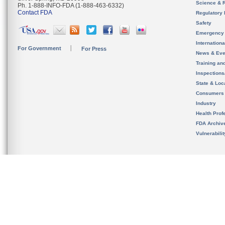
Science & 
Ph. 1-888-INFO-FDA (1-888-463-6332)
Contact FDA
Regulatory 
Safety
Emergency
Internation
For Government
For Press
News & Eve
Training an
Inspection
State & Loca
Consumers
Industry
Health Prof
FDA Archiv
Vulnerabili