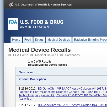
Home
Food
Drugs
Medical Devices
Radiation-Emitting Prod
Medical Device Recalls
FDA Home
Medical Devices
Databases
1 to 5 of 5 Results
Related Medical Device Recalls
New Search
Product Description
Z-2316-2012 -
BD GeneOhm MRSA ACP Assay Catalog #441637, Bo
Labeled In Part***GeneOhm Sciences Canada, Inc., 2555 Boul, Du 
Technologique, Quebec, QC, Canada G1P 4S5*** BD GeneOhm M
Assay Is...
Z-2317-2012 -
BD GeneOhm MRSA ACP Assay, Catalog #441639, B