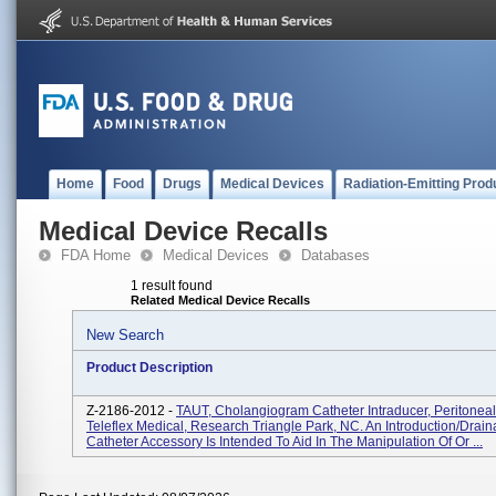
Home
Food
Drugs
Medical Devices
Radiation-Emitting Prod
Medical Device Recalls
FDA Home
Medical Devices
Databases
1 result found
Related Medical Device Recalls
New Search
Product Description
Z-2186-2012 -
TAUT, Cholangiogram Catheter Intraducer, Peritoneal
Teleflex Medical, Research Triangle Park, NC. An Introduction/drai
Catheter Accessory Is Intended To Aid In The Manipulation Of Or ...