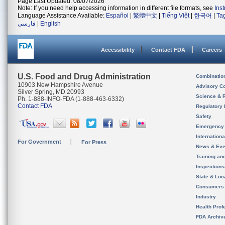
Page Last Updated: 08/07/2026
Note: If you need help accessing information in different file formats, see
Ins
Language Assistance Available:
Español
|
繁體中文
|
Tiếng Việt
|
한국어
|
Ta
فارسی
|
English
Accessibility
Contact FDA
Careers
U.S. Food and Drug Administration
Combinatio
10903 New Hampshire Avenue
Advisory C
Silver Spring, MD 20993
Science & 
Ph. 1-888-INFO-FDA (1-888-463-6332)
Contact FDA
Regulatory 
Safety
Emergency
Internation
For Government
For Press
News & Eve
Training an
Inspection
State & Loca
Consumers
Industry
Health Prof
FDA Archiv