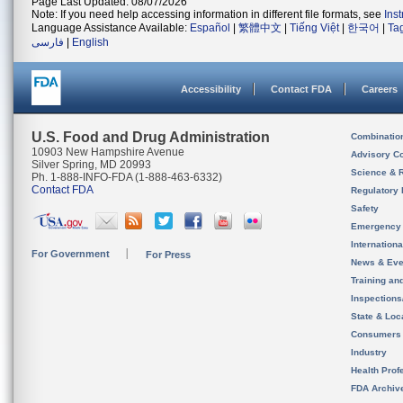
Page Last Updated: 08/07/2026
Note: If you need help accessing information in different file formats, see
Ins
Language Assistance Available:
Español
|
繁體中文
|
Tiếng Việt
|
한국어
|
Ta
فارسی
|
English
Accessibility
Contact FDA
Careers
U.S. Food and Drug Administration
Combinatio
10903 New Hampshire Avenue
Advisory C
Silver Spring, MD 20993
Science & 
Ph. 1-888-INFO-FDA (1-888-463-6332)
Contact FDA
Regulatory 
Safety
Emergency
Internation
For Government
For Press
News & Eve
Training an
Inspection
State & Loca
Consumers
Industry
Health Prof
FDA Archiv