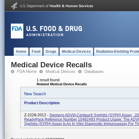
Home
Food
Drugs
Medical Devices
Radiation-Emitting Prod
Medical Device Recalls
FDA Home
Medical Devices
Databases
1 result found
Related Medical Device Recalls
New Search
Product Description
Z-2228-2012 -
Siemens ADVIA Centaur® Syphilis (SYPH) Assay , 2
ReadyPack Reference Number 10492493 Product Usage: The ADVI
Syphilis (SYPH) Assay Is An In Vitro Diagnostic Immunoassay For The