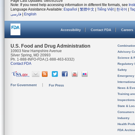
Page Last Updated: 08/05/2026
Note: If you need help accessing information in different file formats, see
Ins
Language Assistance Available:
Español
|
繁體中文
|
Tiếng Việt
|
한국어
|
Ta
فارسی
|
English
Accessibility
Contact FDA
Careers
U.S. Food and Drug Administration
Combinatio
10903 New Hampshire Avenue
Advisory C
Silver Spring, MD 20993
Science & 
Ph. 1-888-INFO-FDA (1-888-463-6332)
Contact FDA
Regulatory 
Safety
Emergency
Internation
For Government
For Press
News & Eve
Training an
Inspection
State & Loca
Consumers
Industry
Health Prof
FDA Archiv