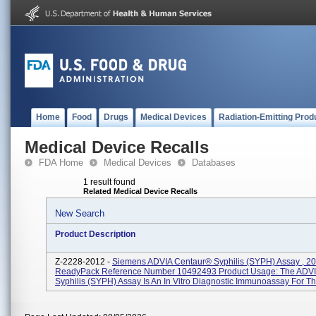
Home
Food
Drugs
Medical Devices
Radiation-Emitting Prod
Medical Device Recalls
FDA Home
Medical Devices
Databases
1 result found
Related Medical Device Recalls
New Search
Product Description
Z-2228-2012 -
Siemens ADVIA Centaur® Syphilis (SYPH) Assay , 2
ReadyPack Reference Number 10492493 Product Usage: The ADVI
Syphilis (SYPH) Assay Is An In Vitro Diagnostic Immunoassay For The