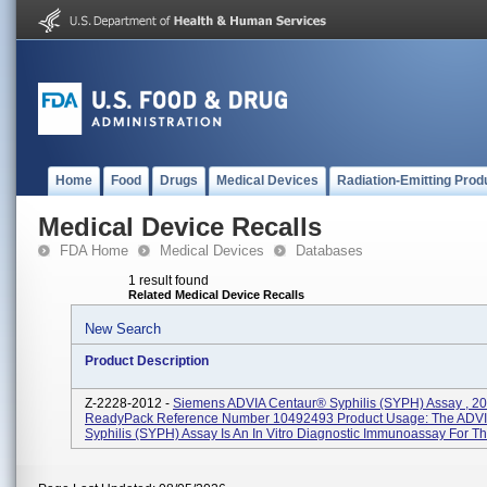
Home
Food
Drugs
Medical Devices
Radiation-Emitting Prod
Medical Device Recalls
FDA Home
Medical Devices
Databases
1 result found
Related Medical Device Recalls
New Search
Product Description
Z-2228-2012 -
Siemens ADVIA Centaur® Syphilis (SYPH) Assay , 2
ReadyPack Reference Number 10492493 Product Usage: The ADVI
Syphilis (SYPH) Assay Is An In Vitro Diagnostic Immunoassay For The