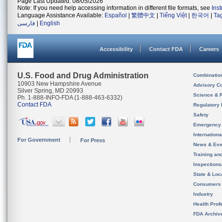
Page Last Updated: 08/05/2026
Note: If you need help accessing information in different file formats, see
Ins
Language Assistance Available:
Español
|
繁體中文
|
Tiếng Việt
|
한국어
|
Ta
فارسی
|
English
Accessibility
Contact FDA
Careers
U.S. Food and Drug Administration
Combinatio
10903 New Hampshire Avenue
Advisory C
Silver Spring, MD 20993
Science & 
Ph. 1-888-INFO-FDA (1-888-463-6332)
Contact FDA
Regulatory 
Safety
Emergency
Internation
For Government
For Press
News & Eve
Training an
Inspection
State & Loca
Consumers
Industry
Health Prof
FDA Archiv