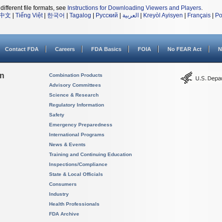
different file formats, see
Instructions for Downloading Viewers and Players
.
中文
|
Tiếng Việt
|
한국어
|
Tagalog
|
Русский
|
العربية
|
Kreyòl Ayisyen
|
Français
|
Po
Contact FDA
Careers
FDA Basics
FOIA
No FEAR Act
N
on
Combination Products
Advisory Committees
Science & Research
Regulatory Information
Safety
Emergency Preparedness
International Programs
News & Events
Training and Continuing Education
Inspections/Compliance
State & Local Officials
Consumers
Industry
Health Professionals
FDA Archive