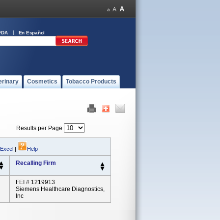
FDA
En Español
erinary
Cosmetics
Tobacco Products
Results per Page
 Excel
|
Help
Recalling Firm
FEI # 1219913
Siemens Healthcare Diagnostics,
Inc