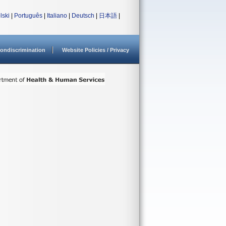
lski
|
Português
|
Italiano
|
Deutsch
|
日本語
|
ondiscrimination
Website Policies / Privacy