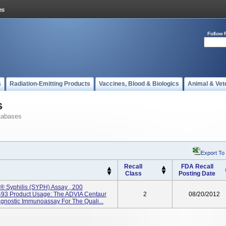
Follow 
s
Radiation-Emitting Products
Vaccines, Blood & Biologics
Animal & Vet
s
tabases
Export To
Recall
FDA Recall
Class
Posting Date
 Syphilis (SYPH) Assay , 200
3 Product Usage: The ADVIA Centaur
2
08/20/2012
iagnostic Immunoassay For The Quali...