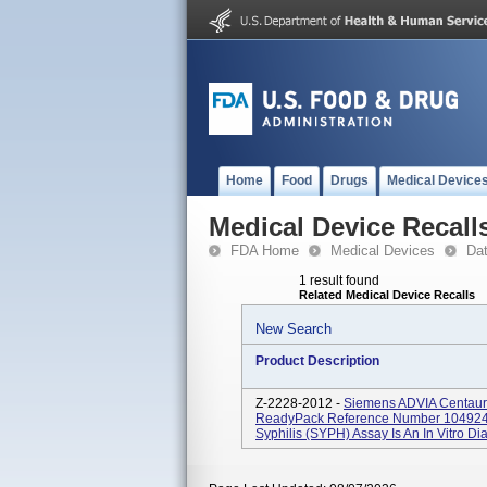
Home
Food
Drugs
Medical Device
Medical Device Recall
FDA Home
Medical Devices
Da
1 result found
Related Medical Device Recalls
New Search
Product Description
Z-2228-2012 -
Siemens ADVIA Centaur®
ReadyPack Reference Number 1049249
Syphilis (SYPH) Assay Is An In Vitro D