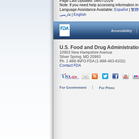
Page Last Updated: 08/07/2026
Note: If you need help accessing information in 
Language Assistance Available:
Español
|
繁體
فارسی
|
English
Accessibility
U.S. Food and Drug Administrati
10903 New Hampshire Avenue
Silver Spring, MD 20993
Ph. 1-888-INFO-FDA (1-888-463-6332)
Contact FDA
For Government
For Press