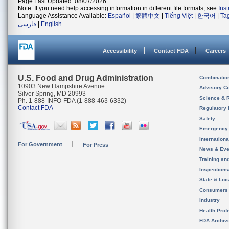
Page Last Updated: 08/07/2026
Note: If you need help accessing information in different file formats, see
Ins
Language Assistance Available:
Español
|
繁體中文
|
Tiếng Việt
|
한국어
|
Ta
فارسی
|
English
Accessibility
Contact FDA
Careers
U.S. Food and Drug Administration
Combinatio
10903 New Hampshire Avenue
Advisory C
Silver Spring, MD 20993
Science & 
Ph. 1-888-INFO-FDA (1-888-463-6332)
Contact FDA
Regulatory 
Safety
Emergency
Internation
For Government
For Press
News & Eve
Training an
Inspection
State & Loca
Consumers
Industry
Health Prof
FDA Archiv