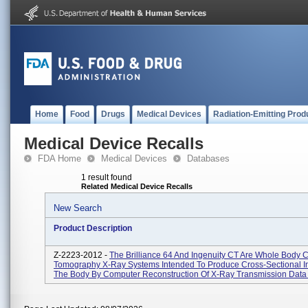
Home
Food
Drugs
Medical Devices
Radiation-Emitting Prod
Medical Device Recalls
FDA Home
Medical Devices
Databases
1 result found
Related Medical Device Recalls
New Search
Product Description
Z-2223-2012 -
The Brilliance 64 And Ingenuity CT Are Whole Body
Tomography X-Ray Systems Intended To Produce Cross-Sectional 
The Body By Computer Reconstruction Of X-Ray Transmission Data 