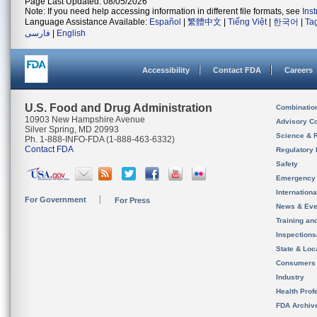
Page Last Updated: 08/05/2026
Note: If you need help accessing information in different file formats, see
Ins
Language Assistance Available:
Español
|
繁體中文
|
Tiếng Việt
|
한국어
|
Ta
فارسی
|
English
Accessibility
Contact FDA
Careers
U.S. Food and Drug Administration
Combinatio
10903 New Hampshire Avenue
Advisory C
Silver Spring, MD 20993
Science & 
Ph. 1-888-INFO-FDA (1-888-463-6332)
Contact FDA
Regulatory 
Safety
Emergency
Internation
For Government
For Press
News & Eve
Training an
Inspection
State & Loca
Consumers
Industry
Health Prof
FDA Archiv