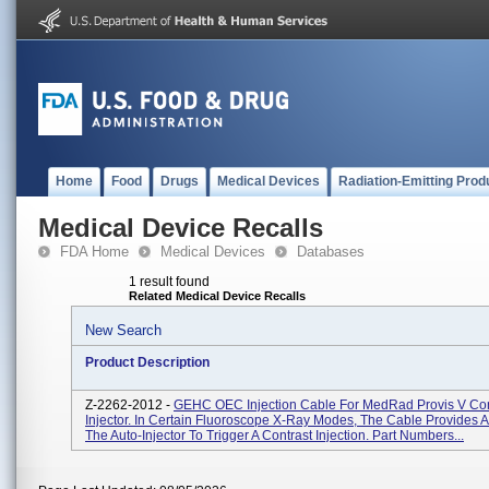
Home
Food
Drugs
Medical Devices
Radiation-Emitting Prod
Medical Device Recalls
FDA Home
Medical Devices
Databases
1 result found
Related Medical Device Recalls
New Search
Product Description
Z-2262-2012 -
GEHC OEC Injection Cable For MedRad Provis V Con
Injector. In Certain Fluoroscope X-Ray Modes, The Cable Provides A
The Auto-Injector To Trigger A Contrast Injection. Part Numbers...