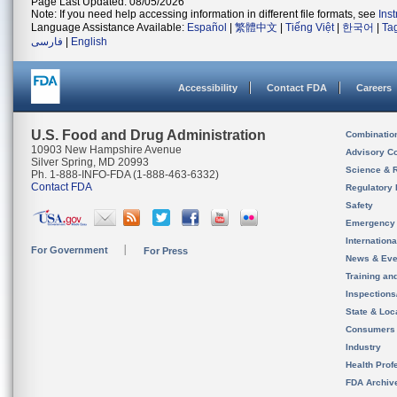
Page Last Updated: 08/05/2026
Note: If you need help accessing information in different file formats, see
Ins
Language Assistance Available:
Español
|
繁體中文
|
Tiếng Việt
|
한국어
|
Ta
فارسی
|
English
Accessibility
Contact FDA
Careers
U.S. Food and Drug Administration
Combinatio
10903 New Hampshire Avenue
Advisory C
Silver Spring, MD 20993
Science & 
Ph. 1-888-INFO-FDA (1-888-463-6332)
Contact FDA
Regulatory 
Safety
Emergency
Internation
For Government
For Press
News & Eve
Training an
Inspection
State & Loca
Consumers
Industry
Health Prof
FDA Archiv