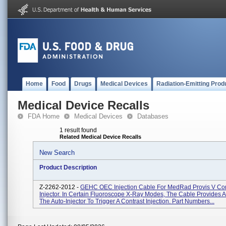
Home
Food
Drugs
Medical Devices
Radiation-Emitting Prod
Medical Device Recalls
FDA Home
Medical Devices
Databases
1 result found
Related Medical Device Recalls
New Search
Product Description
Z-2262-2012 -
GEHC OEC Injection Cable For MedRad Provis V Con
Injector. In Certain Fluoroscope X-Ray Modes, The Cable Provides A
The Auto-Injector To Trigger A Contrast Injection. Part Numbers...