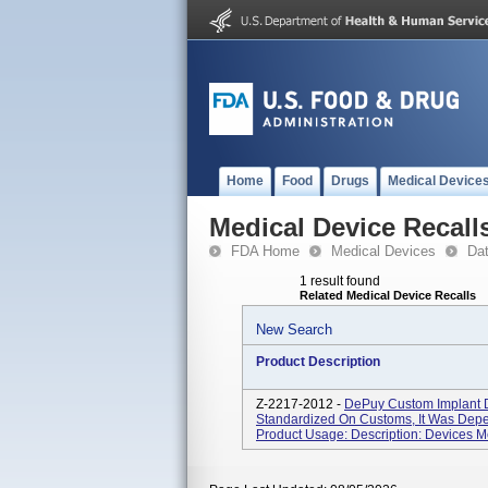
Home
Food
Drugs
Medical Device
Medical Device Recall
FDA Home
Medical Devices
Da
1 result found
Related Medical Device Recalls
New Search
Product Description
Z-2217-2012 -
DePuy Custom Implant 
Standardized On Customs, It Was Dep
Product Usage: Description: Devices M