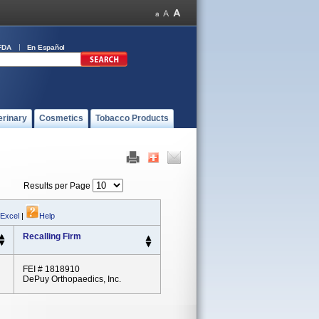
FDA
En Español
erinary
Cosmetics
Tobacco Products
Results per Page
 Excel
|
Help
Recalling Firm
FEI # 1818910
DePuy Orthopaedics, Inc.