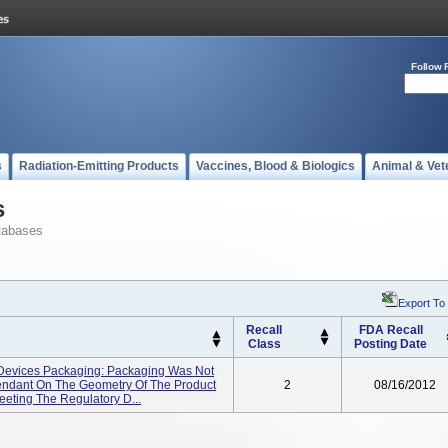
Follow 
s
Radiation-Emitting Products
Vaccines, Blood & Biologics
Animal & Vet
s
tabases
Export To
Recall
FDA Recall
Class
Posting Date
Devices Packaging: Packaging Was Not
endant On The Geometry Of The Product
2
08/16/2012
eeting The Regulatory D...