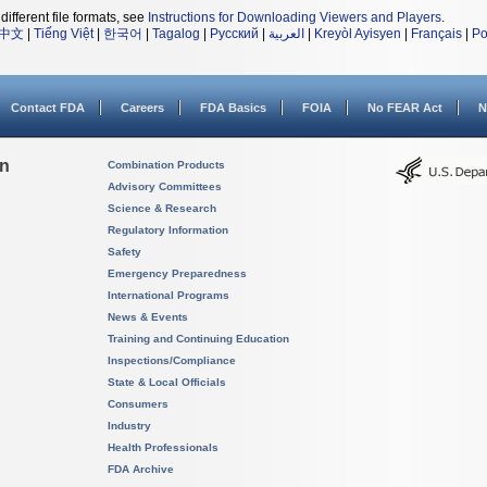
different file formats, see
Instructions for Downloading Viewers and Players
.
中文
|
Tiếng Việt
|
한국어
|
Tagalog
|
Русский
|
العربية
|
Kreyòl Ayisyen
|
Français
|
Po
Contact FDA
Careers
FDA Basics
FOIA
No FEAR Act
N
on
Combination Products
Advisory Committees
Science & Research
Regulatory Information
Safety
Emergency Preparedness
International Programs
News & Events
Training and Continuing Education
Inspections/Compliance
State & Local Officials
Consumers
Industry
Health Professionals
FDA Archive