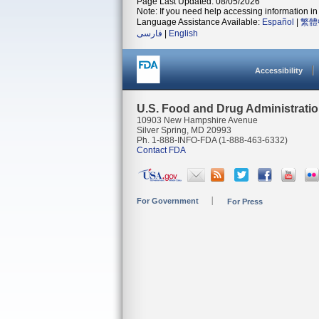
Page Last Updated: 08/05/2026
Note: If you need help accessing information in 
Language Assistance Available:
Español
|
繁體
فارسی
|
English
Accessibility
U.S. Food and Drug Administrati
10903 New Hampshire Avenue
Silver Spring, MD 20993
Ph. 1-888-INFO-FDA (1-888-463-6332)
Contact FDA
For Government
For Press