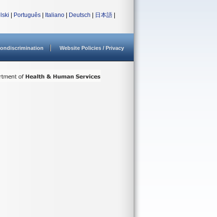
lski
|
Português
|
Italiano
|
Deutsch
|
日本語
|
ondiscrimination
Website Policies / Privacy