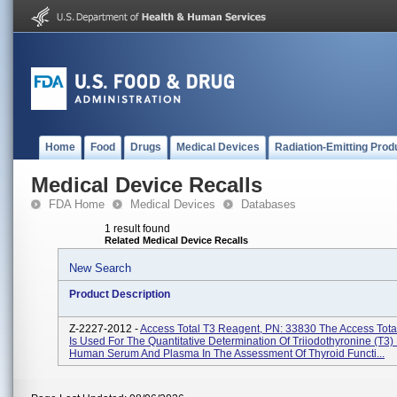
Home
Food
Drugs
Medical Devices
Radiation-Emitting Prod
Medical Device Recalls
FDA Home
Medical Devices
Databases
1 result found
Related Medical Device Recalls
New Search
Product Description
Z-2227-2012 -
Access Total T3 Reagent, PN: 33830 The Access Tota
Is Used For The Quantitative Determination Of Triiodothyronine (T3) 
Human Serum And Plasma In The Assessment Of Thyroid Functi...