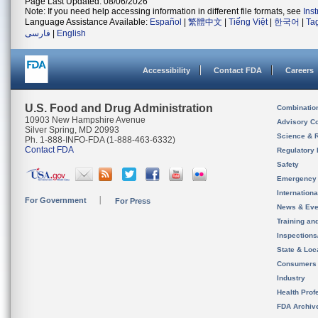
Page Last Updated: 08/06/2026
Note: If you need help accessing information in different file formats, see
Ins
Language Assistance Available:
Español
|
繁體中文
|
Tiếng Việt
|
한국어
|
Ta
فارسی
|
English
Accessibility
Contact FDA
Careers
U.S. Food and Drug Administration
Combinatio
10903 New Hampshire Avenue
Advisory C
Silver Spring, MD 20993
Science & 
Ph. 1-888-INFO-FDA (1-888-463-6332)
Contact FDA
Regulatory 
Safety
Emergency
Internation
For Government
For Press
News & Eve
Training an
Inspection
State & Loca
Consumers
Industry
Health Prof
FDA Archiv