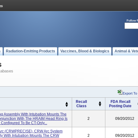
Follow 
s
Radiation-Emitting Products
Vaccines, Blood & Biologics
Animal & Vet
s
tabases
Export To
Recall
FDA Recall
Class
Posting Date
g Assembly With Intubation Mounts The
onjunction With The HRAIM Head Ring Is
2
09/20/2012
Configured To Be CT-Only...
 Arc (CRWPRECISE), CRW Arc System
 With Intubation Mounts The CRW
2
09/20/2012