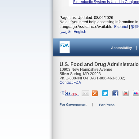
Stereotactic System Is Used In Conjunc
Page Last Updated: 08/06/2026
Note: If you need help accessing information in 
Language Assistance Available:
Español
|
繁體
فارسی
|
English
Accessibility
U.S. Food and Drug Administrati
10903 New Hampshire Avenue
Silver Spring, MD 20993
Ph. 1-888-INFO-FDA (1-888-463-6332)
Contact FDA
For Government
For Press