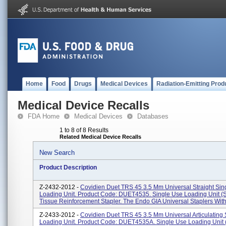
Home
Food
Drugs
Medical Devices
Radiation-Emitting Prod
Medical Device Recalls
FDA Home
Medical Devices
Databases
1 to 8 of 8 Results
Related Medical Device Recalls
New Search
Product Description
Z-2432-2012 -
Covidien Duet TRS 45 3.5 Mm Universal Straight Sin
Loading Unit. Product Code: DUET4535. Single Use Loading Unit 
Tissue Reinforcement Stapler. The Endo GIA Universal Staplers With 
Z-2433-2012 -
Covidien Duet TRS 45 3.5 Mm Universal Articulating
Loading Unit. Product Code: DUET4535A. Single Use Loading Unit