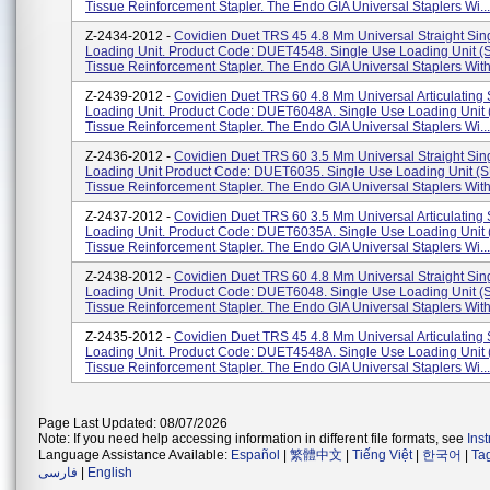
Tissue Reinforcement Stapler. The Endo GIA Universal Staplers Wi...
Z-2434-2012 -
Covidien Duet TRS 45 4.8 Mm Universal Straight Sin
Loading Unit. Product Code: DUET4548. Single Use Loading Unit 
Tissue Reinforcement Stapler. The Endo GIA Universal Staplers With
Z-2439-2012 -
Covidien Duet TRS 60 4.8 Mm Universal Articulating
Loading Unit. Product Code: DUET6048A. Single Use Loading Unit
Tissue Reinforcement Stapler. The Endo GIA Universal Staplers Wi...
Z-2436-2012 -
Covidien Duet TRS 60 3.5 Mm Universal Straight Sin
Loading Unit Product Code: DUET6035. Single Use Loading Unit (
Tissue Reinforcement Stapler. The Endo GIA Universal Staplers With
Z-2437-2012 -
Covidien Duet TRS 60 3.5 Mm Universal Articulating
Loading Unit. Product Code: DUET6035A. Single Use Loading Unit
Tissue Reinforcement Stapler. The Endo GIA Universal Staplers Wi...
Z-2438-2012 -
Covidien Duet TRS 60 4.8 Mm Universal Straight Sin
Loading Unit. Product Code: DUET6048. Single Use Loading Unit 
Tissue Reinforcement Stapler. The Endo GIA Universal Staplers With
Z-2435-2012 -
Covidien Duet TRS 45 4.8 Mm Universal Articulating
Loading Unit. Product Code: DUET4548A. Single Use Loading Unit
Tissue Reinforcement Stapler. The Endo GIA Universal Staplers Wi...
Page Last Updated: 08/07/2026
Note: If you need help accessing information in different file formats, see
Ins
Language Assistance Available:
Español
|
繁體中文
|
Tiếng Việt
|
한국어
|
Ta
فارسی
|
English