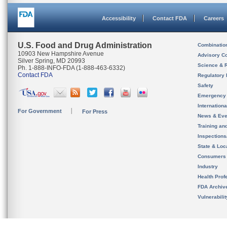
Accessibility
Contact FDA
Careers
U.S. Food and Drug Administration
Combinatio
10903 New Hampshire Avenue
Advisory C
Silver Spring, MD 20993
Science & 
Ph. 1-888-INFO-FDA (1-888-463-6332)
Contact FDA
Regulatory 
Safety
Emergency
Internation
For Government
For Press
News & Eve
Training an
Inspection
State & Loca
Consumers
Industry
Health Prof
FDA Archiv
Vulnerabili