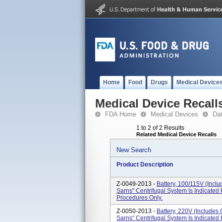
Home
Food
Drugs
Medical Device
Medical Device Recall
FDA Home
Medical Devices
Da
1 to 2 of 2 Results
Related Medical Device Recalls
New Search
Product Description
Z-0049-2013 -
Battery, 100/115V (Incl
Sarns" Centrifugal System Is Indicate
Procedures Only.
Z-0050-2013 -
Battery, 220V (Includes
Sarns" Centrifugal System Is Indicate