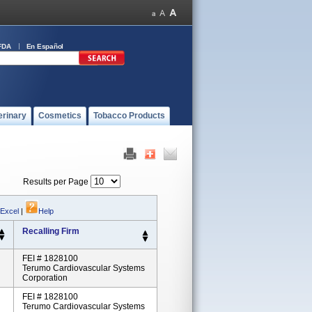
FDA
En Español
erinary
Cosmetics
Tobacco Products
Results per Page
 Excel
|
Help
Recalling Firm
FEI # 1828100
Terumo Cardiovascular Systems
Corporation
FEI # 1828100
Terumo Cardiovascular Systems