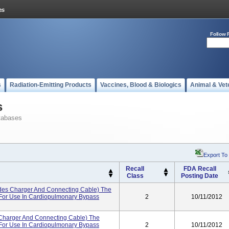
Follow 
s
Radiation-Emitting Products
Vaccines, Blood & Biologics
Animal & Vet
s
tabases
Export To
Recall
FDA Recall
Class
Posting Date
udes Charger And Connecting Cable) The
d For Use In Cardiopulmonary Bypass
2
10/11/2012
 Charger And Connecting Cable) The
d For Use In Cardiopulmonary Bypass
2
10/11/2012