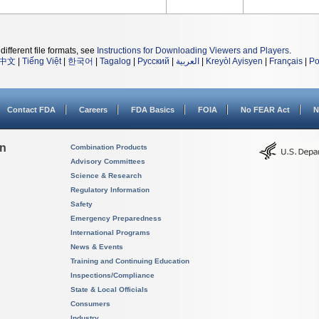
different file formats, see
Instructions for Downloading Viewers and Players
.
中文
|
Tiếng Việt
|
한국어
|
Tagalog
|
Русский
|
العربية
|
Kreyòl Ayisyen
|
Français
|
Po
Contact FDA
Careers
FDA Basics
FOIA
No FEAR Act
N
on
Combination Products
Advisory Committees
Science & Research
Regulatory Information
Safety
Emergency Preparedness
International Programs
News & Events
Training and Continuing Education
Inspections/Compliance
State & Local Officials
Consumers
Industry