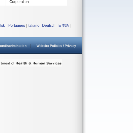
Corporation
lski
|
Português
|
Italiano
|
Deutsch
|
日本語
|
ondiscrimination
Website Policies / Privacy