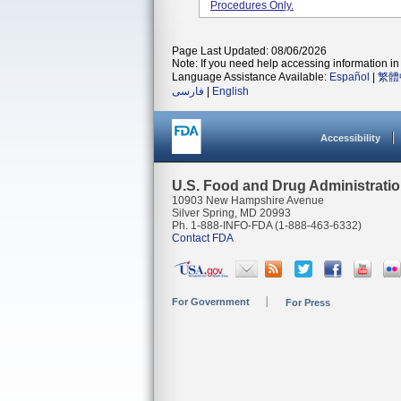
Procedures Only.
Page Last Updated: 08/06/2026
Note: If you need help accessing information in 
Language Assistance Available:
Español
|
繁體
فارسی
|
English
Accessibility
U.S. Food and Drug Administrati
10903 New Hampshire Avenue
Silver Spring, MD 20993
Ph. 1-888-INFO-FDA (1-888-463-6332)
Contact FDA
For Government
For Press