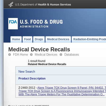
Home
Food
Drugs
Medical Devices
Radiation-Emitting Prod
Medical Device Recalls
FDA Home
Medical Devices
Databases
1 result found
Related Medical Device Recalls
New Search
Product Description
Z-2460-2012 -
Alere Triage TOX Drug Screen 9 Panel, P/N: 94402. 
Triage TOX Drug Screen Is A Fluorescence Immunoassay Intended 
With The Alere Triage Meters For The Qualitative Determination O...