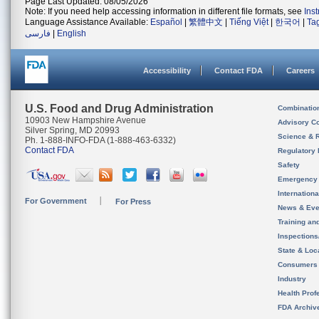
Page Last Updated: 08/05/2026
Note: If you need help accessing information in different file formats, see
Ins
Language Assistance Available:
Español
|
繁體中文
|
Tiếng Việt
|
한국어
|
Ta
فارسی
|
English
Accessibility
Contact FDA
Careers
U.S. Food and Drug Administration
Combinatio
10903 New Hampshire Avenue
Advisory C
Silver Spring, MD 20993
Science & 
Ph. 1-888-INFO-FDA (1-888-463-6332)
Contact FDA
Regulatory 
Safety
Emergency
Internation
For Government
For Press
News & Eve
Training an
Inspection
State & Loca
Consumers
Industry
Health Prof
FDA Archiv