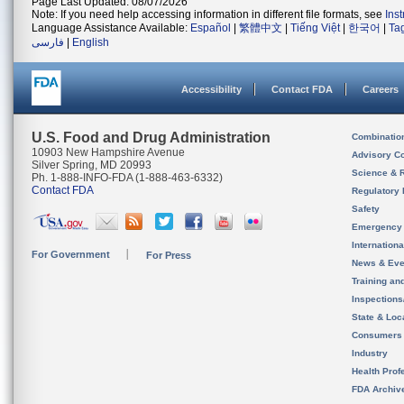
Page Last Updated: 08/07/2026
Note: If you need help accessing information in different file formats, see
Ins
Language Assistance Available:
Español
|
繁體中文
|
Tiếng Việt
|
한국어
|
Ta
فارسی
|
English
Accessibility
Contact FDA
Careers
U.S. Food and Drug Administration
Combinatio
10903 New Hampshire Avenue
Advisory C
Silver Spring, MD 20993
Science & 
Ph. 1-888-INFO-FDA (1-888-463-6332)
Contact FDA
Regulatory 
Safety
Emergency
Internation
For Government
For Press
News & Eve
Training an
Inspection
State & Loca
Consumers
Industry
Health Prof
FDA Archiv