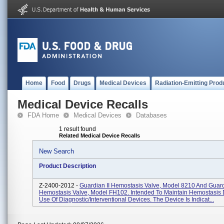
Home
Food
Drugs
Medical Devices
Radiation-Emitting Prod
Medical Device Recalls
FDA Home
Medical Devices
Databases
1 result found
Related Medical Device Recalls
New Search
Product Description
Z-2400-2012 -
Guardian II Hemostasis Valve, Model 8210 And Guard
Hemostasis Valve, Model FH102. Intended To Maintain Hemostasis 
Use Of Diagnostic/interventional Devices. The Device Is Indicat...