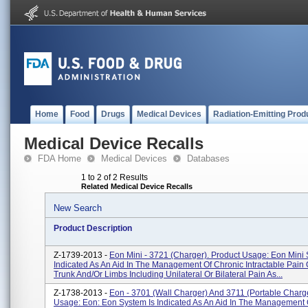
Home
Food
Drugs
Medical Devices
Radiation-Emitting Prod
Medical Device Recalls
FDA Home
Medical Devices
Databases
1 to 2 of 2 Results
Related Medical Device Recalls
New Search
Product Description
Z-1739-2013 -
Eon Mini - 3721 (Charger). Product Usage: Eon Mini 
Indicated As An Aid In The Management Of Chronic Intractable Pain 
Trunk And/or Limbs Including Unilateral Or Bilateral Pain As...
Z-1738-2013 -
Eon - 3701 (Wall Charger) And 3711 (Portable Charge
Usage: Eon: Eon System Is Indicated As An Aid In The Management 