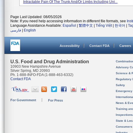
Intractable Pain Of The Trunk And/or Limbs Including Uni...
Page Last Updated: 08/05/2026
Note: If you need help accessing information in different file formats, see
Ins
Language Assistance Available:
Español
|
繁體中文
|
Tiếng Việt
|
한국어
|
Ta
فارسی
|
English
Accessibility
Contact FDA
Careers
U.S. Food and Drug Administration
Combinatio
10903 New Hampshire Avenue
Advisory C
Silver Spring, MD 20993
Science & 
Ph. 1-888-INFO-FDA (1-888-463-6332)
Contact FDA
Regulatory 
Safety
Emergency
Internation
For Government
For Press
News & Eve
Training an
Inspection
State & Loca
Consumers
Industry