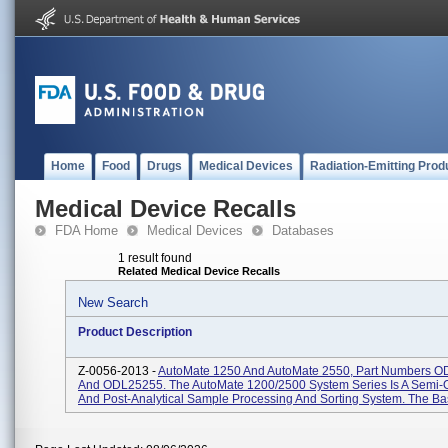
Home
Food
Drugs
Medical Devices
Radiation-Emitting Prod
Medical Device Recalls
FDA Home
Medical Devices
Databases
1 result found
Related Medical Device Recalls
New Search
Product Description
Z-0056-2013 -
AutoMate 1250 And AutoMate 2550, Part Numbers 
And ODL25255. The AutoMate 1200/2500 System Series Is A Semi-
And Post-Analytical Sample Processing And Sorting System. The Bas