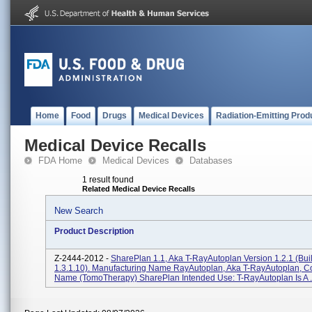
Home
Food
Drugs
Medical Devices
Radiation-Emitting Prod
Medical Device Recalls
FDA Home
Medical Devices
Databases
1 result found
Related Medical Device Recalls
New Search
Product Description
Z-2444-2012 -
SharePlan 1.1, Aka T-RayAutoplan Version 1.2.1 (bu
1.3.1.10). Manufacturing Name RayAutoplan, Aka T-RayAutoplan, 
Name (TomoTherapy) SharePlan Intended Use: T-RayAutoplan Is A .