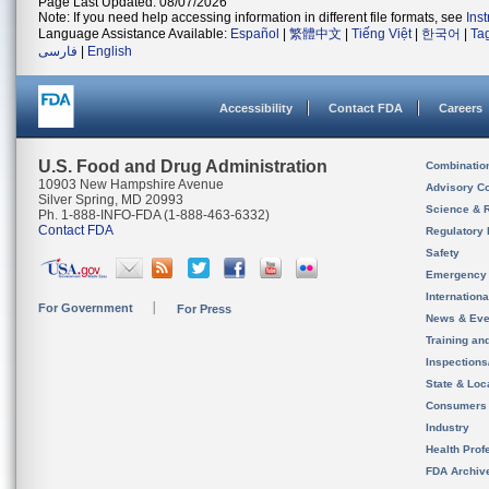
Page Last Updated: 08/07/2026
Note: If you need help accessing information in different file formats, see
Ins
Language Assistance Available:
Español
|
繁體中文
|
Tiếng Việt
|
한국어
|
Ta
فارسی
|
English
Accessibility
Contact FDA
Careers
U.S. Food and Drug Administration
Combinatio
10903 New Hampshire Avenue
Advisory C
Silver Spring, MD 20993
Science & 
Ph. 1-888-INFO-FDA (1-888-463-6332)
Contact FDA
Regulatory 
Safety
Emergency
Internation
For Government
For Press
News & Eve
Training an
Inspection
State & Loca
Consumers
Industry
Health Prof
FDA Archiv